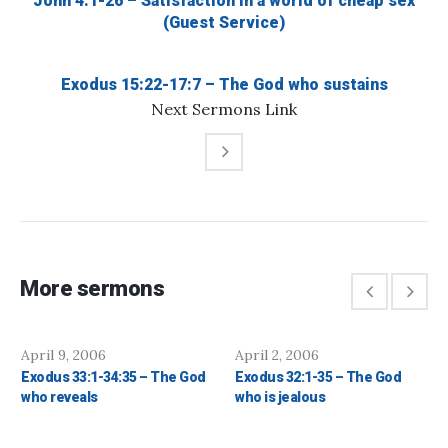
John 4:1-26 – Satisfaction in a world of cheap sex
(Guest Service)
Exodus 15:22-17:7 – The God who sustains
Next
Sermons
Link
More sermons
April 9, 2006
April 2, 2006
Exodus 33:1-34:35 – The God
Exodus 32:1-35 – The God
who reveals
who is jealous