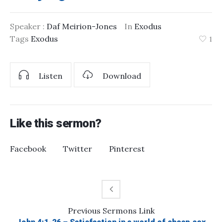
Speaker :
Daf Meirion-Jones
In
Exodus
Tags
Exodus
1
Listen
Download
Like this sermon?
Facebook
Twitter
Pinterest
Previous
Sermons
Link