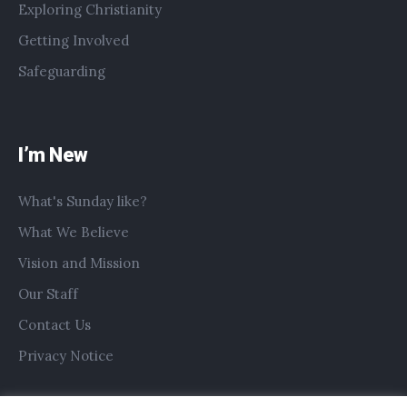
Exploring Christianity
Getting Involved
Safeguarding
I’m New
What's Sunday like?
What We Believe
Vision and Mission
Our Staff
Contact Us
Privacy Notice