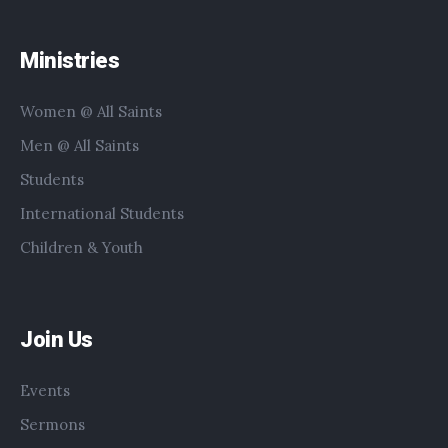
Ministries
Women @ All Saints
Men @ All Saints
Students
International Students
Children & Youth
Join Us
Events
Sermons