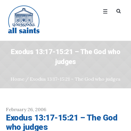
Exodus 13:17-15:21 – The God who
judges
Home
/
Exodus 13:17-15:21 – The God who judges
February 26, 2006
Exodus 13:17-15:21 – The God
who judges