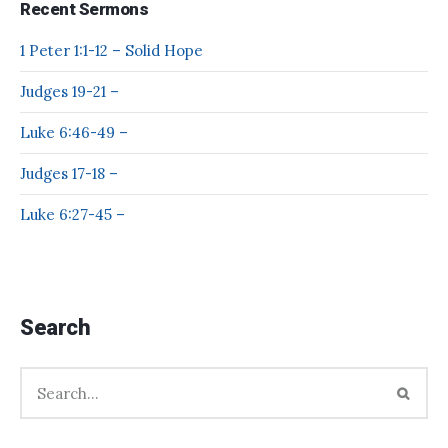
Recent Sermons
1 Peter 1:1-12 – Solid Hope
Judges 19-21 –
Luke 6:46-49 –
Judges 17-18 –
Luke 6:27-45 –
Search