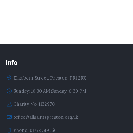
Info
Elizabeth Street, Preston, PR1 2RX
Sunday: 10:30 AM Sunday: 6:30 PM
Charity No: 1132970
office@allsaintspreston.org.uk
Phone: 01772 319 156