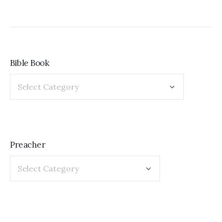
Bible Book
Preacher