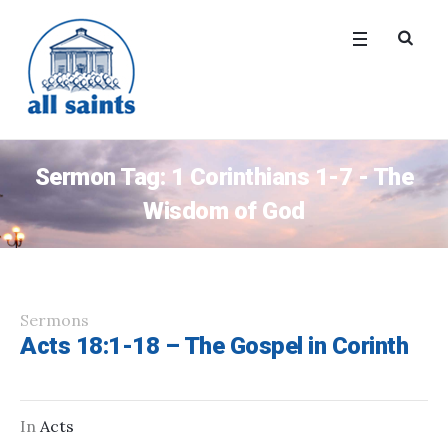
Sermon Tag:
1 Corinthians 1-7 - The
Wisdom of God
Sermons
Acts 18:1-18 – The Gospel in Corinth
In
Acts