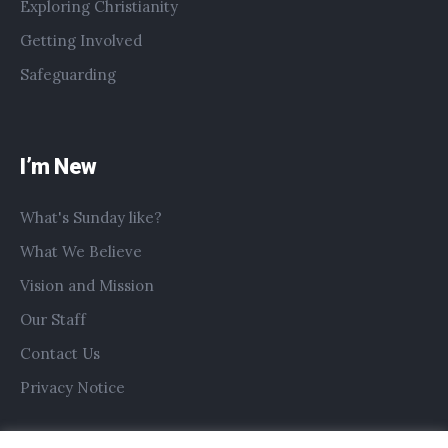
Exploring Christianity
Getting Involved
Safeguarding
I’m New
What's Sunday like?
What We Believe
Vision and Mission
Our Staff
Contact Us
Privacy Notice