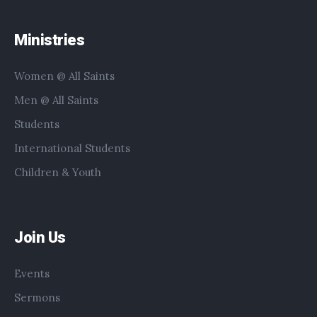
Ministries
Women @ All Saints
Men @ All Saints
Students
International Students
Children & Youth
Join Us
Events
Sermons