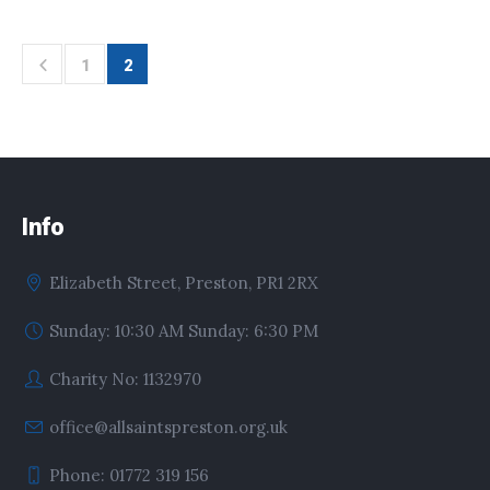
1
2
Info
Elizabeth Street, Preston, PR1 2RX
Sunday: 10:30 AM Sunday: 6:30 PM
Charity No: 1132970
office@allsaintspreston.org.uk
Phone: 01772 319 156