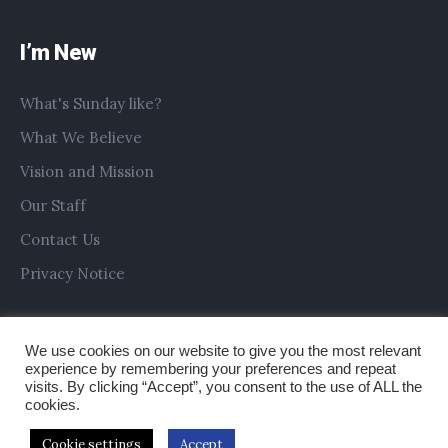
I’m New
What's Sunday like?
What We Believe
Vision and Mission
Our Staff
Contact Us
Privacy Notice
We use cookies on our website to give you the most relevant
experience by remembering your preferences and repeat
visits. By clicking “Accept”, you consent to the use of ALL the
cookies.
Cookie settings
Accept