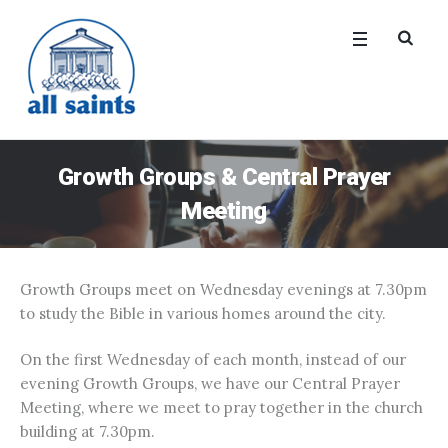
Growth Groups & Central Prayer
Meeting
Growth Groups meet on Wednesday evenings at 7.30pm
to study the Bible in various homes around the city.
On the first Wednesday of each month, instead of our
evening Growth Groups, we have our Central Prayer
Meeting, where we meet to pray together in the church
building at 7.30pm.