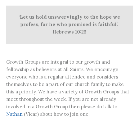
‘Let us hold unswervingly to the hope we
profess, for he who promised is faithful.’
Hebrews 10:23
Growth Groups are integral to our growth and
fellowship as believers at All Saints. We encourage
everyone who is a regular attendee and considers
themselves to be a part of our church family to make
this a priority. We have a variety of Growth Groups that
meet throughout the week. If you are not already
involved in a Growth Group then please do talk to
Nathan
(Vicar) about how to join one.