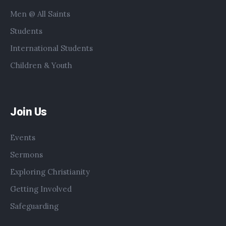
Men @ All Saints
Students
International Students
Children & Youth
Join Us
Events
Sermons
Exploring Christianity
Getting Involved
Safeguarding