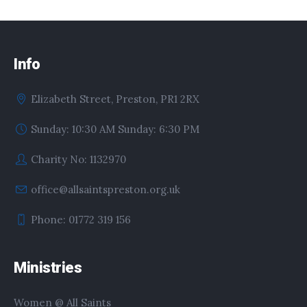
Info
Elizabeth Street, Preston, PR1 2RX
Sunday: 10:30 AM Sunday: 6:30 PM
Charity No: 1132970
office@allsaintspreston.org.uk
Phone: 01772 319 156
Ministries
Women @ All Saints