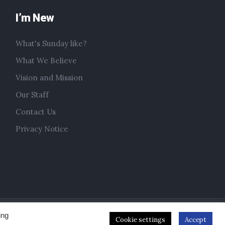
I’m New
What's Sunday like?
What We Believe
Vision and Mission
Our Staff
Contact Us
Privacy Notice
ing
Cookie settings
Accept