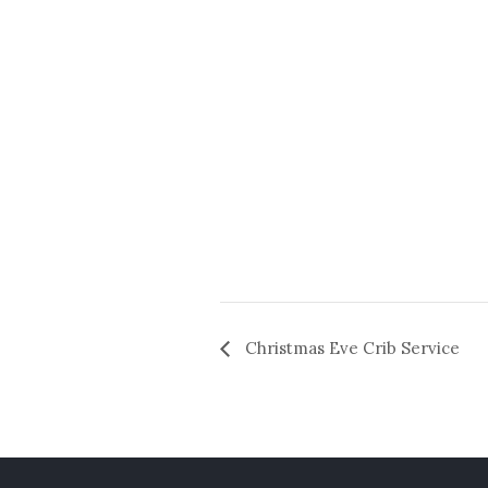
Christmas Eve Crib Service