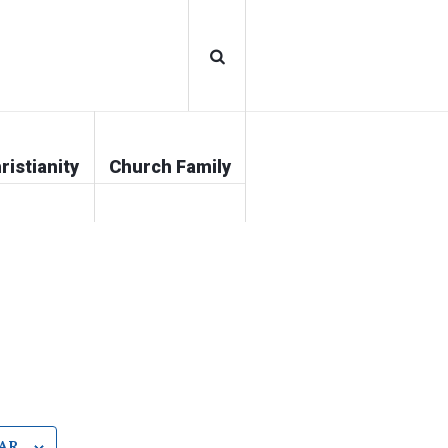
ristianity
Church Family
AR