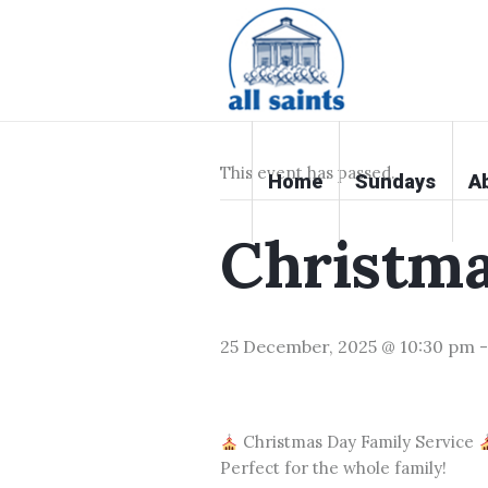
« All Events
This event has passed.
Home
Sundays
A
Christm
25 December, 2025 @ 10:30 pm
Christmas Day Family Service
Perfect for the whole family!