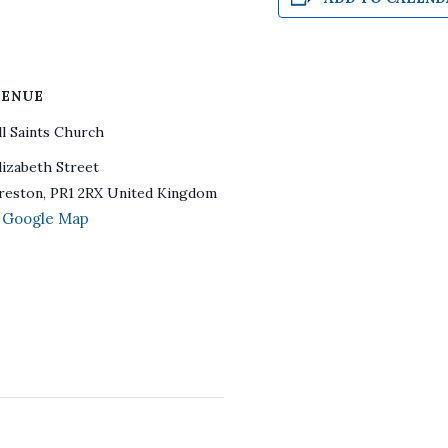
ENUE
ll Saints Church
lizabeth Street
reston
,
PR1 2RX
United Kingdom
 Google Map