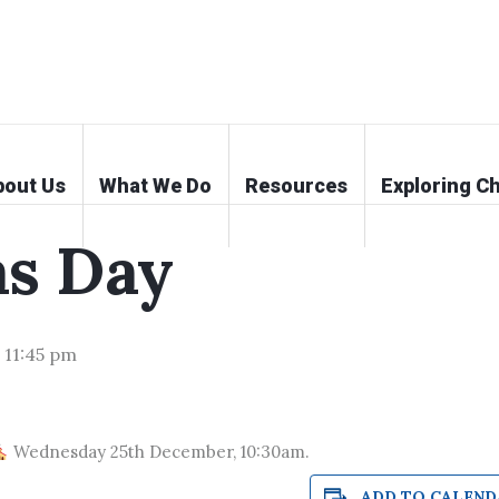
bout Us
What We Do
Resources
Exploring Ch
as Day
-
11:45 pm
Wednesday 25th December, 10:30am.
ADD TO CALEND