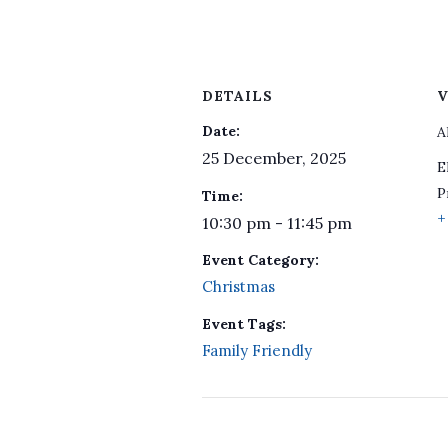
DETAILS
V
Date:
A
25 December, 2025
E
P
Time:
+
10:30 pm - 11:45 pm
Event Category:
Christmas
Event Tags:
Family Friendly