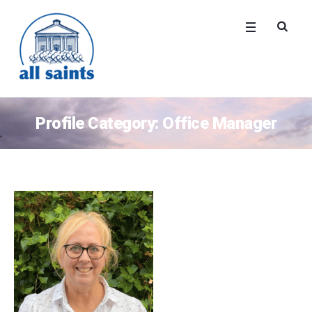
Profile Category:
Office Manager