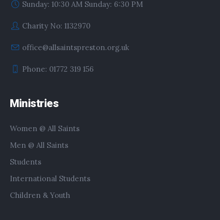
Sunday: 10:30 AM Sunday: 6:30 PM
Charity No: 1132970
office@allsaintspreston.org.uk
Phone: 01772 319 156
Ministries
Women @ All Saints
Men @ All Saints
Students
International Students
Children & Youth