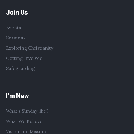
Join Us
Events
Sermons
Exploring Christianity
Getting Involved
Safeguarding
I’m New
What's Sunday like?
What We Believe
Vision and Mission