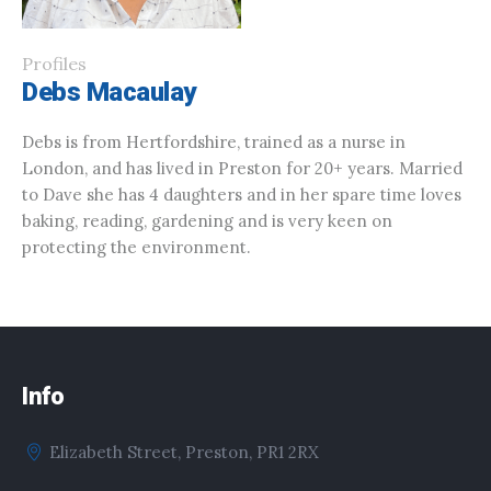
Profiles
Debs Macaulay
Debs is from Hertfordshire, trained as a nurse in
London, and has lived in Preston for 20+ years. Married
to Dave she has 4 daughters and in her spare time loves
baking, reading, gardening and is very keen on
protecting the environment.
Info
Elizabeth Street, Preston, PR1 2RX