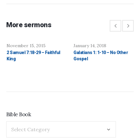
More sermons
November 15, 2015
January 14, 2018
2 Samuel 7:18-29 – Faithful
Galatians 1: 1-10 – No Other
King
Gospel
Bible Book