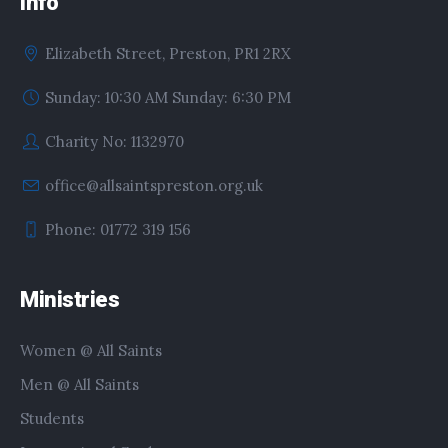
Info
Elizabeth Street, Preston, PR1 2RX
Sunday: 10:30 AM Sunday: 6:30 PM
Charity No: 1132970
office@allsaintspreston.org.uk
Phone: 01772 319 156
Ministries
Women @ All Saints
Men @ All Saints
Students