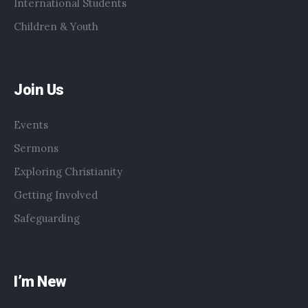
International Students
Children & Youth
Join Us
Events
Sermons
Exploring Christianity
Getting Involved
Safeguarding
I’m New