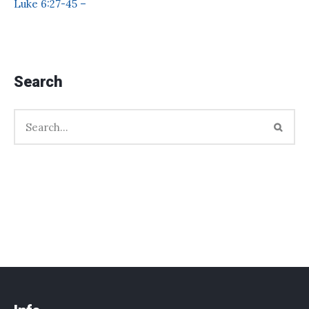
Luke 6:27-45 –
Search