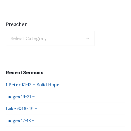
Preacher
Recent Sermons
1 Peter 1:1-12 – Solid Hope
Judges 19-21 –
Luke 6:46-49 –
Judges 17-18 –