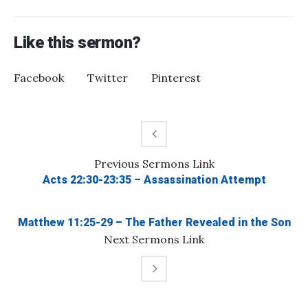
Like this sermon?
Facebook
Twitter
Pinterest
Previous
Sermons
Link
Acts 22:30-23:35 – Assassination Attempt
Matthew 11:25-29 – The Father Revealed in the Son
Next
Sermons
Link