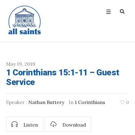
May 19, 2019
1 Corinthians 15:1-11 – Guest
Service
Speaker :
Nathan Buttery
In
1 Corinthians
0
Listen
Download