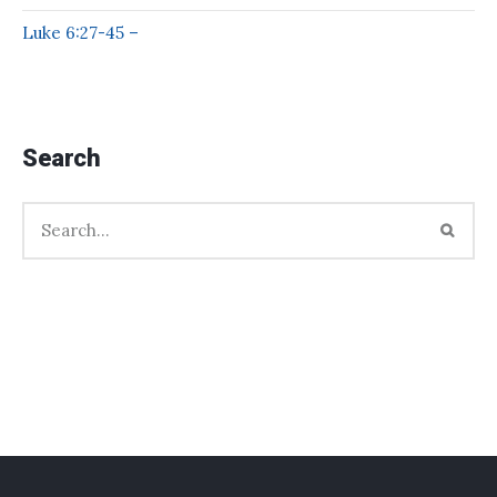
Luke 6:27-45 –
Search