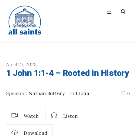
April 27, 2025
1 John 1:1-4 – Rooted in History
Speaker :
Nathan Buttery
In
1 John
0
Watch
Listen
Download