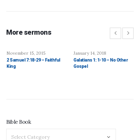
More sermons
November 15, 2015
January 14, 2018
2 Samuel 7:18-29 – Faithful
Galatians 1: 1-10 – No Other
King
Gospel
Bible Book