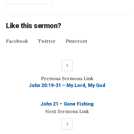
Like this sermon?
Facebook
Twitter
Pinterest
Previous
Sermons
Link
John 20:19-31 – My Lord, My God
John 21 – Gone Fishing
Next
Sermons
Link