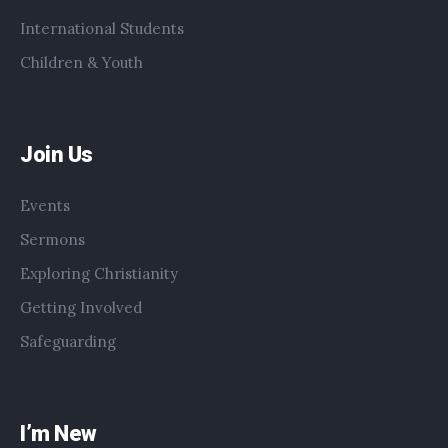
International Students
Children & Youth
Join Us
Events
Sermons
Exploring Christianity
Getting Involved
Safeguarding
I’m New