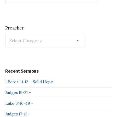
Preacher
Recent Sermons
1 Peter 1:1-12 – Solid Hope
Judges 19-21 –
Luke 6:46-49 –
Judges 17-18 –