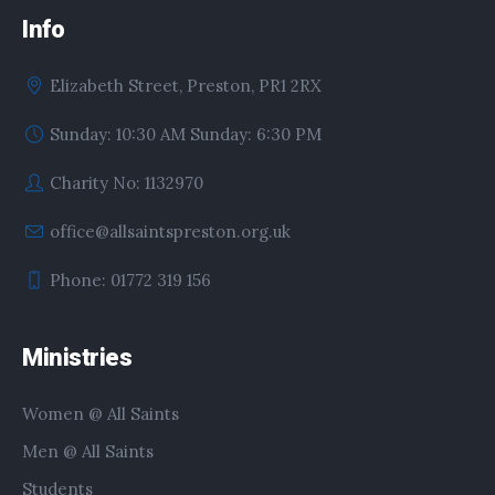
Info
Elizabeth Street, Preston, PR1 2RX
Sunday: 10:30 AM Sunday: 6:30 PM
Charity No: 1132970
office@allsaintspreston.org.uk
Phone: 01772 319 156
Ministries
Women @ All Saints
Men @ All Saints
Students