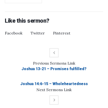
Like this sermon?
Facebook
Twitter
Pinterest
Previous
Sermons
Link
Joshua 13-21 – Promises fulfilled?
Joshua 14:6-15 – Wholeheartedness
Next
Sermons
Link