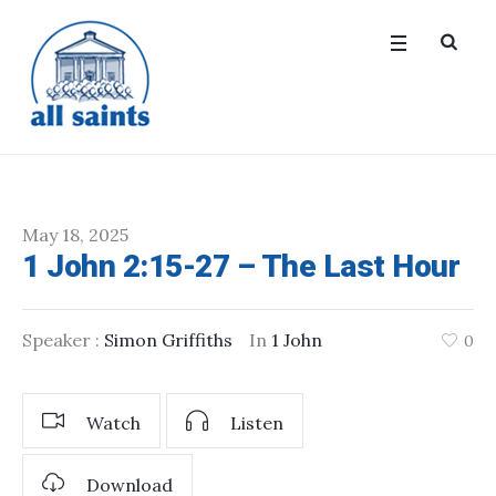
May 18, 2025
1 John 2:15-27 – The Last Hour
Speaker :
Simon Griffiths
In
1 John
0
Watch
Listen
Download