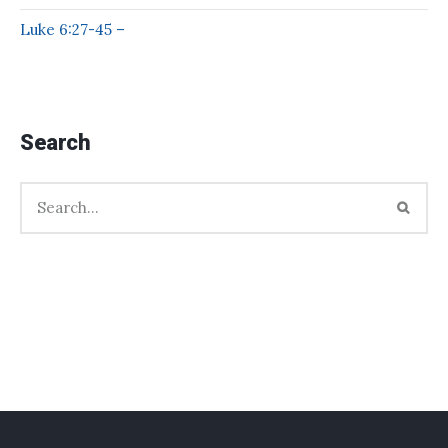
Luke 6:27-45 –
Search