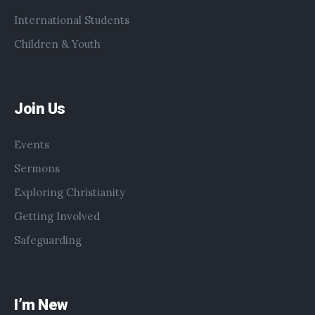
International Students
Children & Youth
Join Us
Events
Sermons
Exploring Christianity
Getting Involved
Safeguarding
I’m New