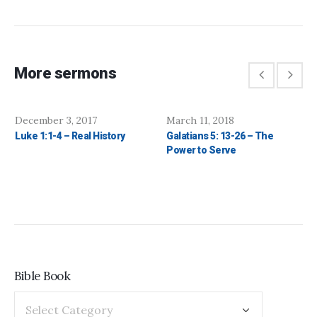
More sermons
December 3, 2017
March 11, 2018
Luke 1:1-4 – Real History
Galatians 5: 13-26 – The
Power to Serve
Bible Book