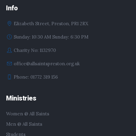
Info
Elizabeth Street, Preston, PR1 2RX
Sunday: 10:30 AM Sunday: 6:30 PM
Charity No: 1132970
office@allsaintspreston.org.uk
Phone: 01772 319 156
Ministries
Women @ All Saints
Men @ All Saints
Students