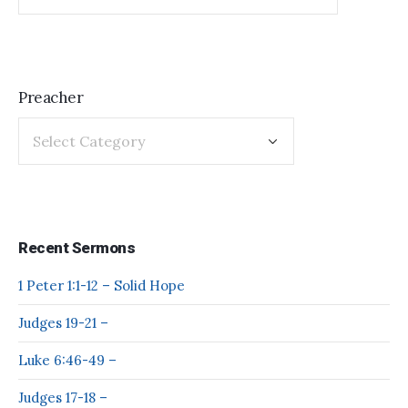
Preacher
Recent Sermons
1 Peter 1:1-12 – Solid Hope
Judges 19-21 –
Luke 6:46-49 –
Judges 17-18 –