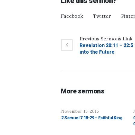
Like this sermon?
Facebook
Twitter
Pinte
Previous
Sermons
Link
Revelation 20:11 – 22:5
into the Future
More sermons
November 15, 2015
2 Samuel 7:18-29 – Faithful King