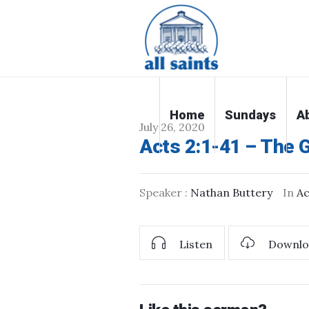
Home
Sundays
A
July 26, 2020
Acts 2:1-41 – The Gi
Speaker :
Nathan Buttery
In
Ac
Listen
Downlo