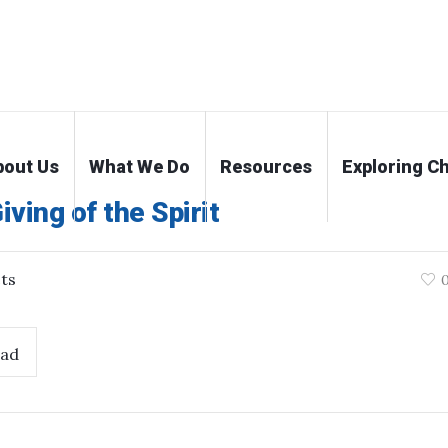
bout Us
What We Do
Resources
Exploring Ch
ving of the Spirit
ts
ad