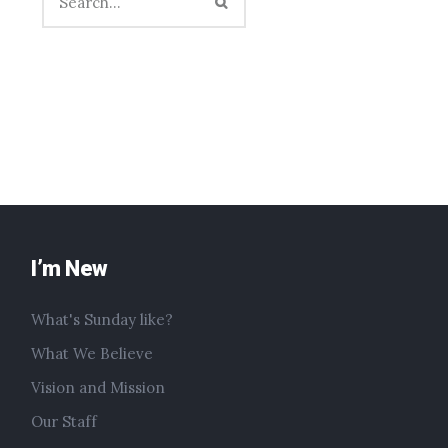
I’m New
What's Sunday like?
What We Believe
Vision and Mission
Our Staff