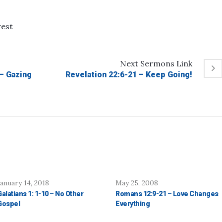
rest
Next
Sermons
Link
 – Gazing
Revelation 22:6-21 – Keep Going!
January 14, 2018
May 25, 2008
Galatians 1: 1-10 – No Other
Romans 12:9-21 – Love Changes
Gospel
Everything