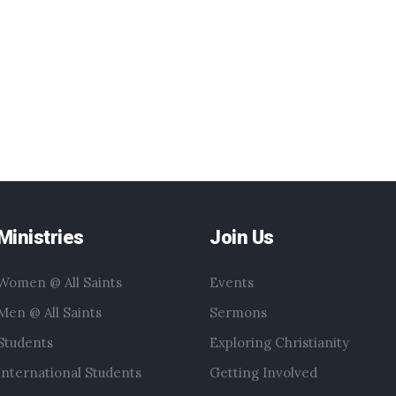
Ministries
Join Us
Women @ All Saints
Events
Men @ All Saints
Sermons
Students
Exploring Christianity
International Students
Getting Involved