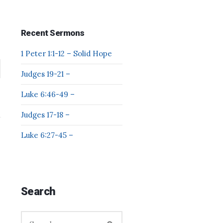
Recent Sermons
1 Peter 1:1-12 – Solid Hope
Judges 19-21 –
Luke 6:46-49 –
Judges 17-18 –
Luke 6:27-45 –
Search