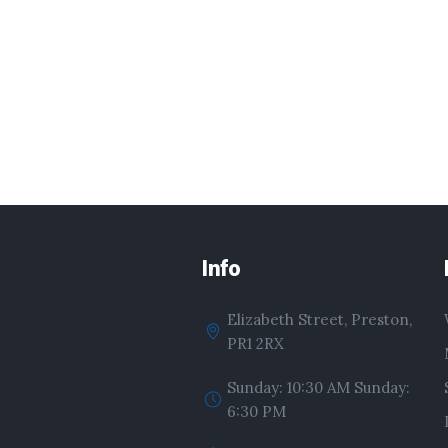
Info
Elizabeth Street, Preston,
PR1 2RX
Sunday: 10:30 AM Sunday:
6:30 PM