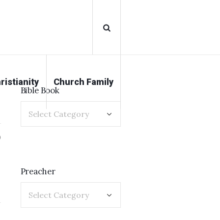
ristianity
Church Family
Bible Book
0
Preacher