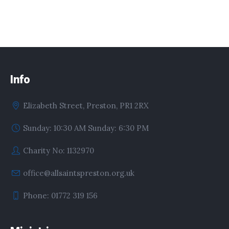
Info
Elizabeth Street, Preston, PR1 2RX
Sunday: 10:30 AM Sunday: 6:30 PM
Charity No: 1132970
office@allsaintspreston.org.uk
Phone: 01772 319 156