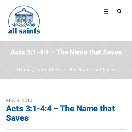
Acts 3:1-4:4 – The Name that Saves
Home
/
Acts 3:1-4:4 – The Name that Saves
May 9, 2010
Acts 3:1-4:4 – The Name that
Saves