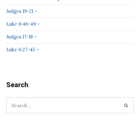
Judges 19-21 –
Luke 6:46-49 –
Judges 17-18 –
Luke 6:27-45 –
Search