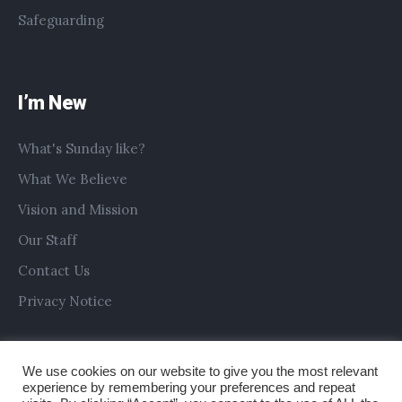
Safeguarding
I’m New
What's Sunday like?
What We Believe
Vision and Mission
Our Staff
Contact Us
Privacy Notice
We use cookies on our website to give you the most relevant
experience by remembering your preferences and repeat