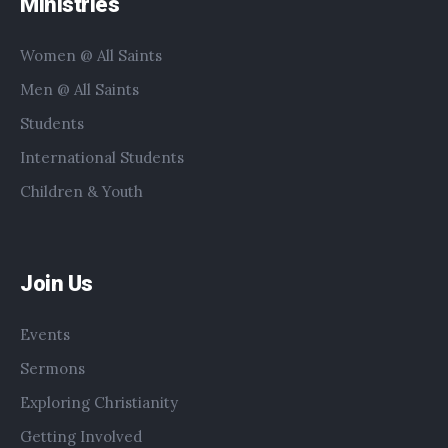
Ministries
Women @ All Saints
Men @ All Saints
Students
International Students
Children & Youth
Join Us
Events
Sermons
Exploring Christianity
Getting Involved