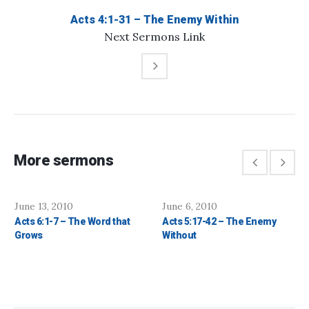
Acts 4:1-31 – The Enemy Within
Next
Sermons
Link
More sermons
June 13, 2010
June 6, 2010
Acts 6:1-7 – The Word that
Acts 5:17-42 – The Enemy
Grows
Without