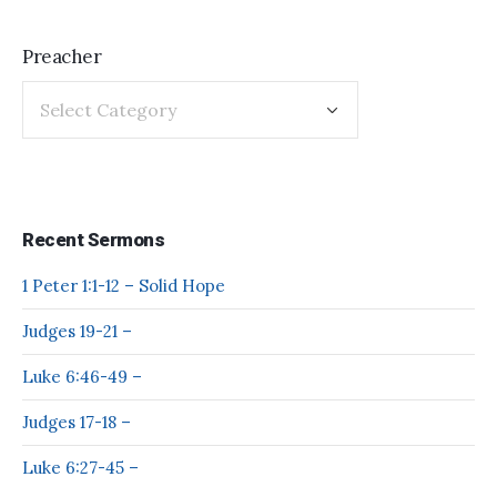
Preacher
Recent Sermons
1 Peter 1:1-12 – Solid Hope
Judges 19-21 –
Luke 6:46-49 –
Judges 17-18 –
Luke 6:27-45 –