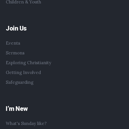
Children & Youth
Join Us
Events
Sermons
Exploring Christianity
Getting Involved
Safeguarding
I’m New
What's Sunday like?