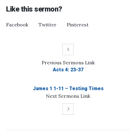
Like this sermon?
Facebook
Twitter
Pinterest
Previous
Sermons
Link
Acts 4: 23-37
James 1 1-11 – Testing Times
Next
Sermons
Link