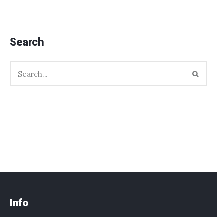
Search
Info