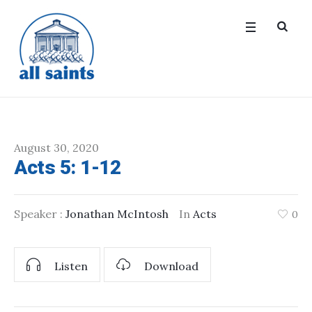
August 30, 2020
Acts 5: 1-12
Speaker :
Jonathan McIntosh
In
Acts
0
Listen
Download