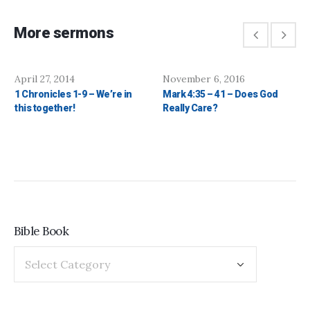
More sermons
April 27, 2014
November 6, 2016
1 Chronicles 1-9 – We’re in
Mark 4:35 – 41 – Does God
this together!
Really Care?
Bible Book