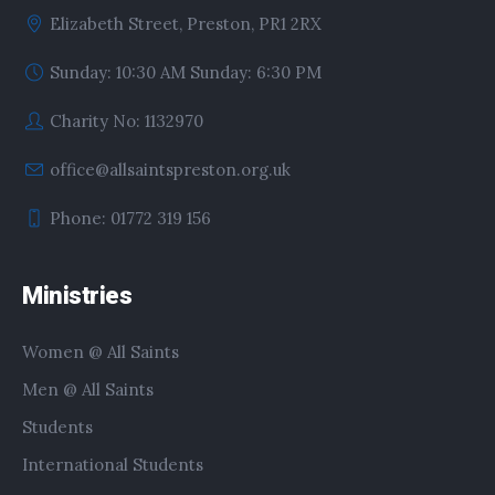
Elizabeth Street, Preston, PR1 2RX
Sunday: 10:30 AM Sunday: 6:30 PM
Charity No: 1132970
office@allsaintspreston.org.uk
Phone: 01772 319 156
Ministries
Women @ All Saints
Men @ All Saints
Students
International Students