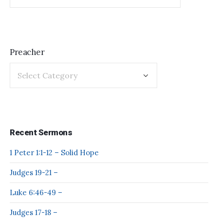
Preacher
Recent Sermons
1 Peter 1:1-12 – Solid Hope
Judges 19-21 –
Luke 6:46-49 –
Judges 17-18 –