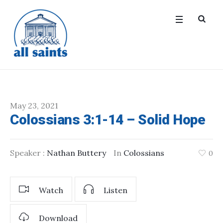
May 23, 2021
Colossians 3:1-14 – Solid Hope
Speaker :
Nathan Buttery
In
Colossians
0
Watch
Listen
Download