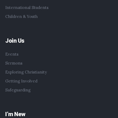
International Students
Children & Youth
Join Us
Events
Sermons
Exploring Christianity
Getting Involved
Safeguarding
I’m New