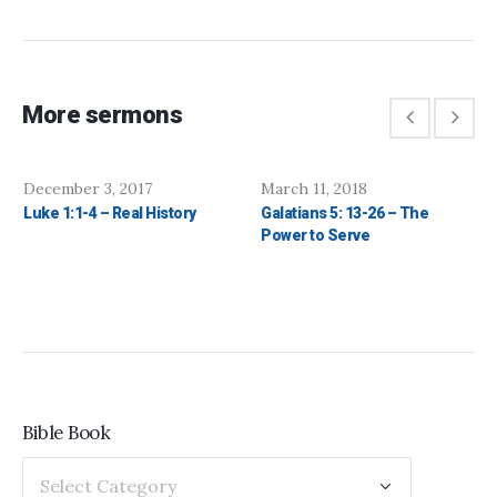
More sermons
December 3, 2017
March 11, 2018
Luke 1:1-4 – Real History
Galatians 5: 13-26 – The
Power to Serve
Bible Book