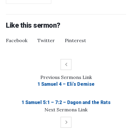
Like this sermon?
Facebook
Twitter
Pinterest
Previous
Sermons
Link
1 Samuel 4 – Eli’s Demise
1 Samuel 5:1 – 7:2 – Dagon and the Rats
Next
Sermons
Link