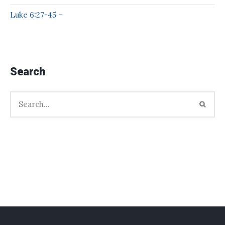
Luke 6:27-45 –
Search