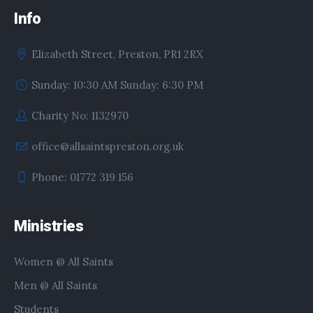
Info
Elizabeth Street, Preston, PR1 2RX
Sunday: 10:30 AM Sunday: 6:30 PM
Charity No: 1132970
office@allsaintspreston.org.uk
Phone: 01772 319 156
Ministries
Women @ All Saints
Men @ All Saints
Students