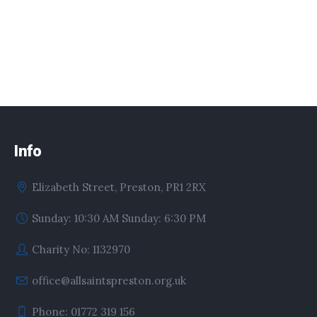
Info
Elizabeth Street, Preston, PR1 2RX
Sunday: 10:30 AM Sunday: 6:30 PM
Charity No: 1132970
office@allsaintspreston.org.uk
Phone: 01772 319 156