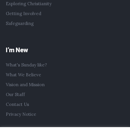
Exploring Christianity
Getting Involved
Safeguarding
I’m New
What's Sunday like?
What We Believe
Vision and Mission
Our Staff
Contact Us
Privacy Notice