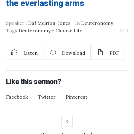
the everlasting arms
Speaker :
Daf Meirion-Jones
In
Deuteronomy
Tags
Deuteronomy - Choose Life
1
Listen
Download
PDF
Like this sermon?
Facebook
Twitter
Pinterest