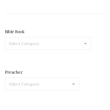
Bible Book
Preacher