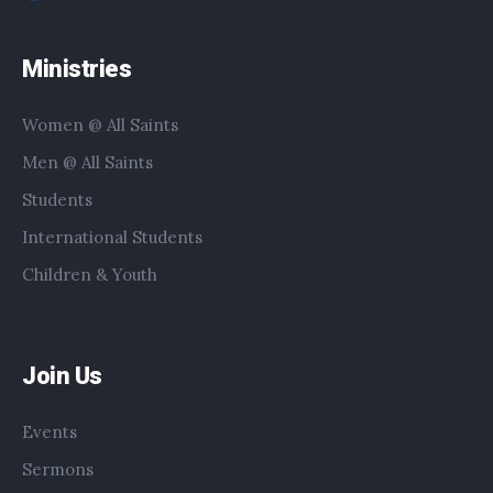
Ministries
Women @ All Saints
Men @ All Saints
Students
International Students
Children & Youth
Join Us
Events
Sermons