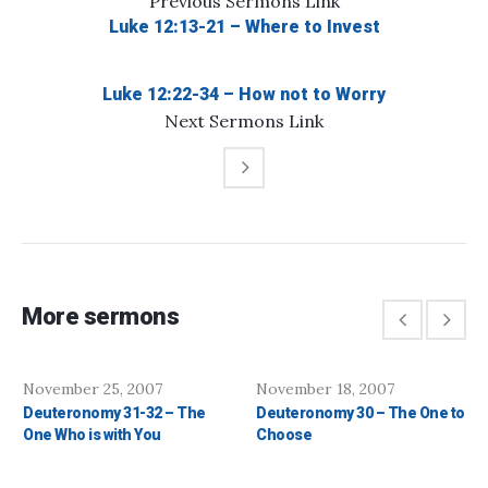
Previous
Sermons
Link
Luke 12:13-21 – Where to Invest
Luke 12:22-34 – How not to Worry
Next
Sermons
Link
More sermons
November 25, 2007
November 18, 2007
Deuteronomy 31-32 – The
Deuteronomy 30 – The One to
One Who is with You
Choose