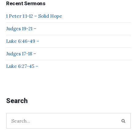
Recent Sermons
1 Peter 1:1-12 – Solid Hope
Judges 19-21 –
Luke 6:46-49 –
Judges 17-18 –
Luke 6:27-45 –
Search