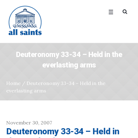
Deuteronomy 33-34 – Held in the
everlasting arms
Home
/
Deuteronomy 33-34 – Held in the
everlasting arms
November 30, 2007
Deuteronomy 33-34 – Held in