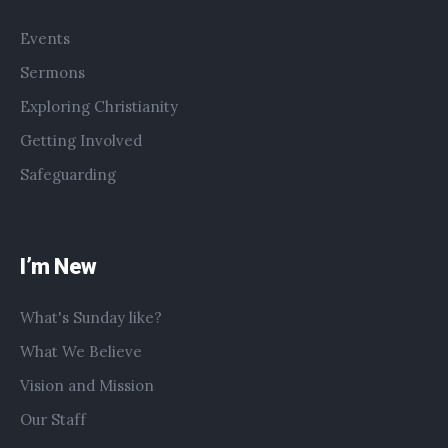
Events
Sermons
Exploring Christianity
Getting Involved
Safeguarding
I’m New
What's Sunday like?
What We Believe
Vision and Mission
Our Staff