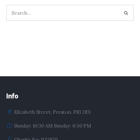
Info
Elizabeth Street, Preston, PR1 2RX
Sunday: 10:30 AM Sunday: 6:30 PM
Charity No: 1132970