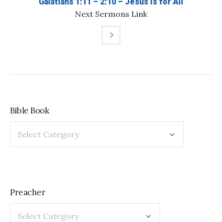
Galatians 1:11 – 2:10 – Jesus is for All
Next
Sermons
Link
Bible Book
Preacher