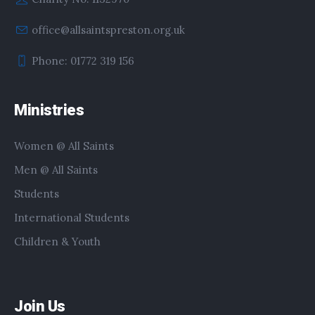
office@allsaintspreston.org.uk
Phone: 01772 319 156
Ministries
Women @ All Saints
Men @ All Saints
Students
International Students
Children & Youth
Join Us