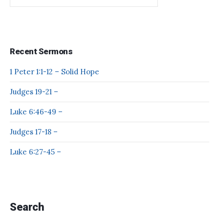
Recent Sermons
1 Peter 1:1-12 – Solid Hope
Judges 19-21 –
Luke 6:46-49 –
Judges 17-18 –
Luke 6:27-45 –
Search