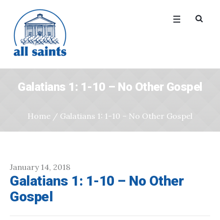
Galatians 1: 1-10 – No Other Gospel
Home
/
Galatians 1: 1-10 – No Other Gospel
January 14, 2018
Galatians 1: 1-10 – No Other
Gospel