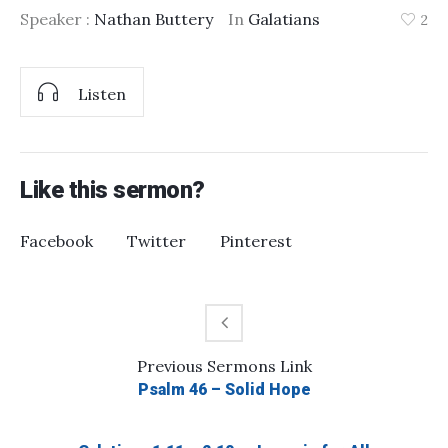
Speaker :
Nathan Buttery
In
Galatians
2
Listen
Like this sermon?
Facebook
Twitter
Pinterest
Previous
Sermons
Link
Psalm 46 – Solid Hope