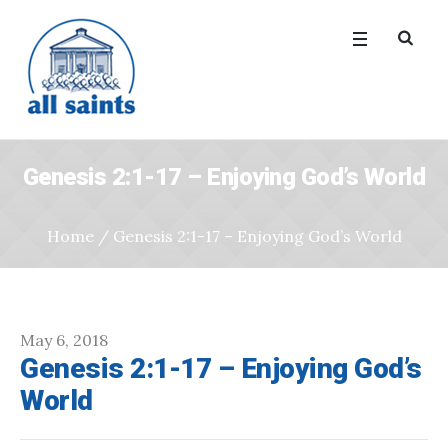
Genesis 2:1-17 – Enjoying God’s World
Home
/
Genesis 2:1-17 – Enjoying God’s World
May 6, 2018
Genesis 2:1-17 – Enjoying God’s
World