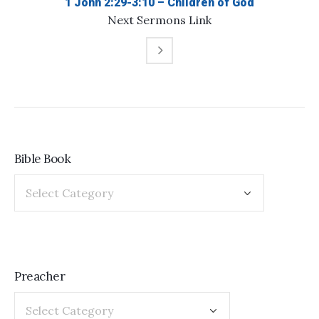
1 John 2:29-3:10 – Children of God
Next
Sermons
Link
Bible Book
Preacher