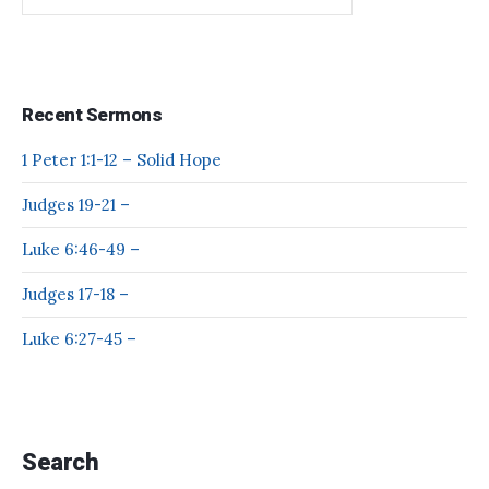
Recent Sermons
1 Peter 1:1-12 – Solid Hope
Judges 19-21 –
Luke 6:46-49 –
Judges 17-18 –
Luke 6:27-45 –
Search