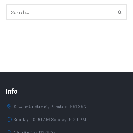
Info
Elizabeth Street, Preston, PR1 2RX
Sunday: 10:30 AM Sunday: 6:30 PM
Charity No: 1132970