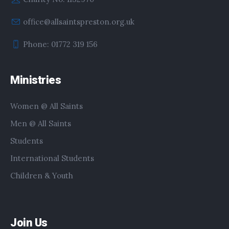
office@allsaintspreston.org.uk
Phone: 01772 319 156
Ministries
Women @ All Saints
Men @ All Saints
Students
International Students
Children & Youth
Join Us