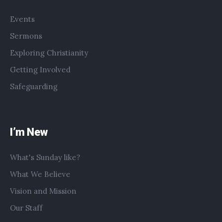
Events
Sermons
Exploring Christianity
Getting Involved
Safeguarding
I’m New
What's Sunday like?
What We Believe
Vision and Mission
Our Staff