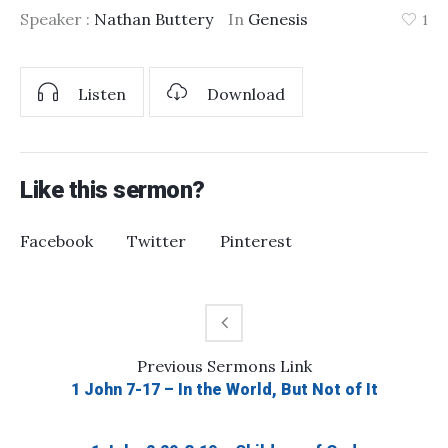
Speaker :
Nathan Buttery
In
Genesis
1
Listen
Download
Like this sermon?
Facebook
Twitter
Pinterest
Previous
Sermons
Link
1 John 7-17 – In the World, But Not of It