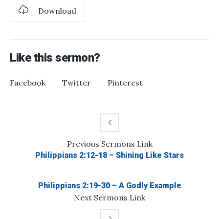
Download
Like this sermon?
Facebook
Twitter
Pinterest
Previous
Sermons
Link
Philippians 2:12-18 – Shining Like Stars
Philippians 2:19-30 – A Godly Example
Next
Sermons
Link