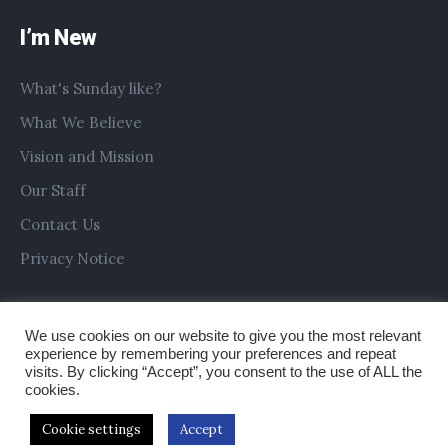
I’m New
What's Sunday like?
What We Believe
Vision and Mission
Our Staff
Contact Us
Privacy Notice
We use cookies on our website to give you the most relevant
experience by remembering your preferences and repeat
visits. By clicking “Accept”, you consent to the use of ALL the
cookies.
Cookie settings
Accept
Copyright © 2019 All Saints Church Preston