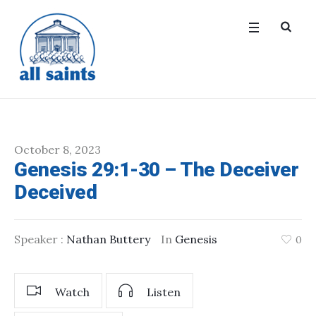
October 8, 2023
Genesis 29:1-30 – The Deceiver
Deceived
Speaker :
Nathan Buttery
In
Genesis
0
Watch
Listen