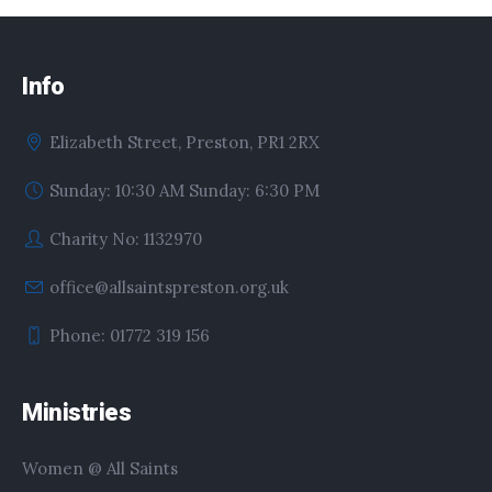
Info
Elizabeth Street, Preston, PR1 2RX
Sunday: 10:30 AM Sunday: 6:30 PM
Charity No: 1132970
office@allsaintspreston.org.uk
Phone: 01772 319 156
Ministries
Women @ All Saints