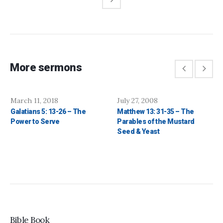
More sermons
March 11, 2018
July 27, 2008
Galatians 5: 13-26 – The
Matthew 13: 31-35 – The
Power to Serve
Parables of the Mustard
Seed & Yeast
Bible Book