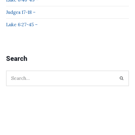
Judges 17-18 –
Luke 6:27-45 –
Search