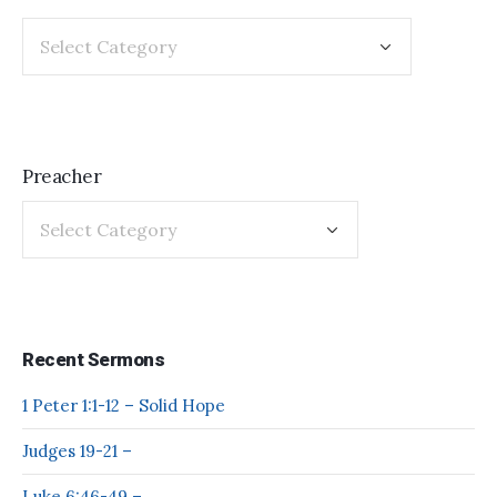
Preacher
Recent Sermons
1 Peter 1:1-12 – Solid Hope
Judges 19-21 –
Luke 6:46-49 –