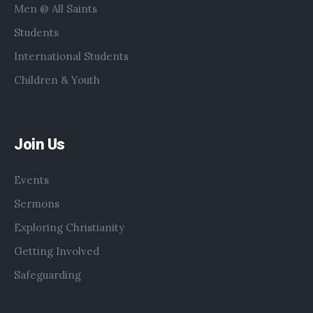
Men @ All Saints
Students
International Students
Children & Youth
Join Us
Events
Sermons
Exploring Christianity
Getting Involved
Safeguarding