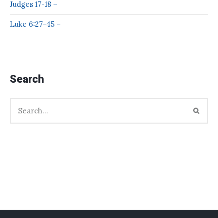
Judges 17-18 –
Luke 6:27-45 –
Search