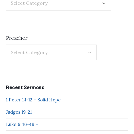
Preacher
Recent Sermons
1 Peter 1:1-12 – Solid Hope
Judges 19-21 –
Luke 6:46-49 –