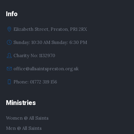
Info
Elizabeth Street, Preston, PR1 2RX
Sunday: 10:30 AM Sunday: 6:30 PM
Charity No: 1132970
office@allsaintspreston.org.uk
Phone: 01772 319 156
Ministries
Women @ All Saints
Men @ All Saints