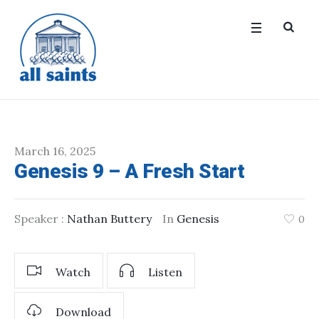
March 16, 2025
Genesis 9 – A Fresh Start
Speaker :
Nathan Buttery
In
Genesis
0
Watch
Listen
Download