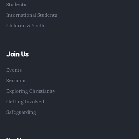
Students
International Students
Children & Youth
Join Us
Events
Sermons
Exploring Christianity
Getting Involved
Safeguarding