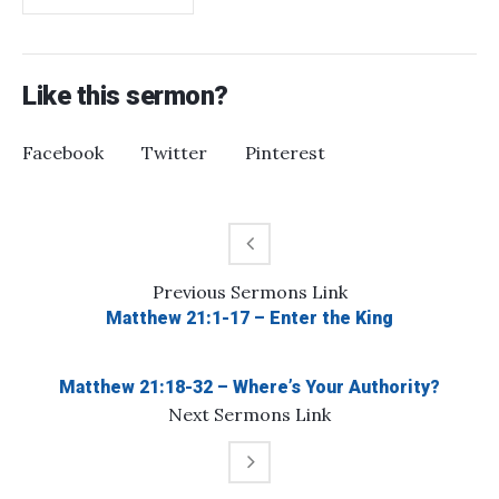
Like this sermon?
Facebook
Twitter
Pinterest
Previous
Sermons
Link
Matthew 21:1-17 – Enter the King
Matthew 21:18-32 – Where’s Your Authority?
Next
Sermons
Link