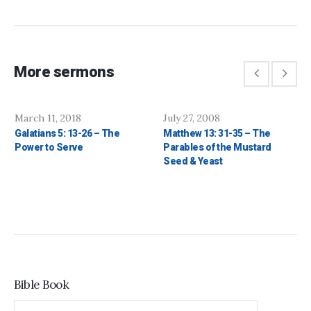
More sermons
March 11, 2018
July 27, 2008
Galatians 5: 13-26 – The
Matthew 13: 31-35 – The
Power to Serve
Parables of the Mustard
Seed & Yeast
Bible Book