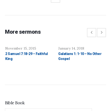
More sermons
November 15, 2015
January 14, 2018
2 Samuel 7:18-29 – Faithful
Galatians 1: 1-10 – No Other
King
Gospel
Bible Book