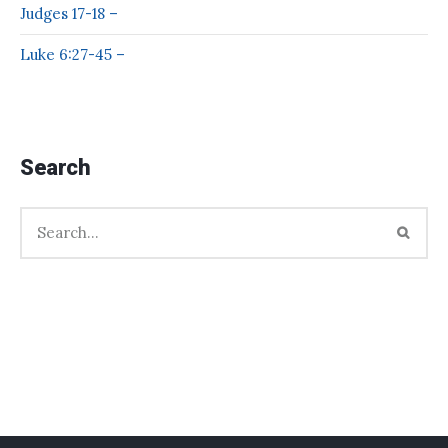
Judges 17-18 –
Luke 6:27-45 –
Search