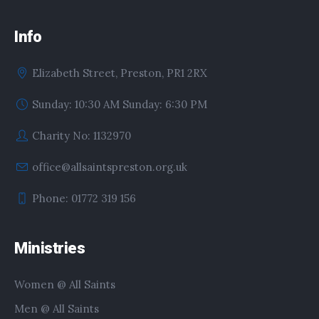
Info
Elizabeth Street, Preston, PR1 2RX
Sunday: 10:30 AM Sunday: 6:30 PM
Charity No: 1132970
office@allsaintspreston.org.uk
Phone: 01772 319 156
Ministries
Women @ All Saints
Men @ All Saints