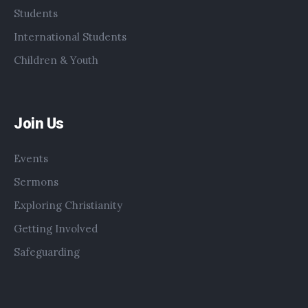
Students
International Students
Children & Youth
Join Us
Events
Sermons
Exploring Christianity
Getting Involved
Safeguarding