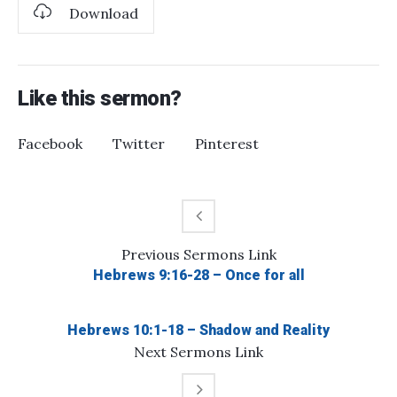
Download
Like this sermon?
Facebook
Twitter
Pinterest
Previous
Sermons
Link
Hebrews 9:16-28 – Once for all
Hebrews 10:1-18 – Shadow and Reality
Next
Sermons
Link