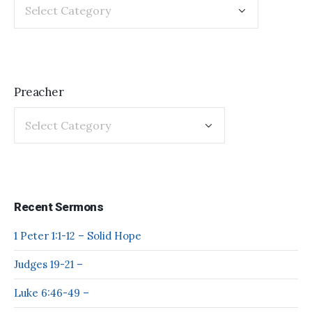
Preacher
Recent Sermons
1 Peter 1:1-12 – Solid Hope
Judges 19-21 –
Luke 6:46-49 –