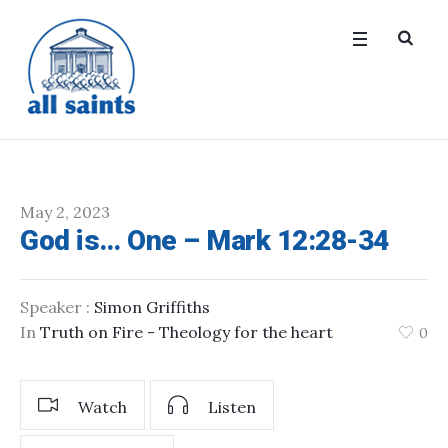
May 2, 2023
God is… One – Mark 12:28-34
Speaker :
Simon Griffiths
In
Truth on Fire - Theology for the heart
0
Watch
Listen