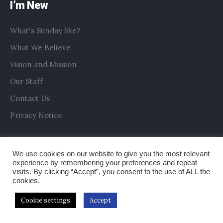
I’m New
What's Sunday like?
What We Believe
Vision and Mission
Our Staff
Contact Us
Privacy Notice
We use cookies on our website to give you the most relevant
experience by remembering your preferences and repeat
visits. By clicking “Accept”, you consent to the use of ALL the
cookies.
Cookie settings
Accept
Copyright © 2019 All Saints Church Preston