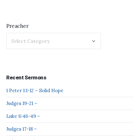
Preacher
Recent Sermons
1 Peter 1:1-12 – Solid Hope
Judges 19-21 –
Luke 6:46-49 –
Judges 17-18 –