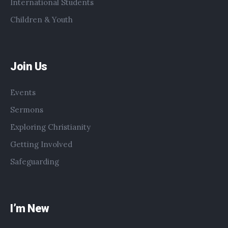
International Students
Children & Youth
Join Us
Events
Sermons
Exploring Christianity
Getting Involved
Safeguarding
I’m New