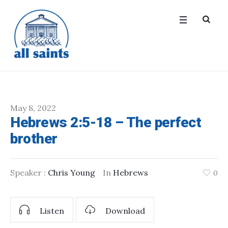
May 8, 2022
Hebrews 2:5-18 – The perfect
brother
Speaker :
Chris Young
In
Hebrews
0
Listen
Download