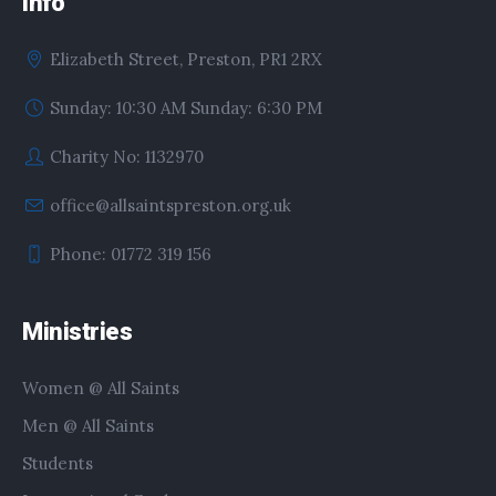
Info
Elizabeth Street, Preston, PR1 2RX
Sunday: 10:30 AM Sunday: 6:30 PM
Charity No: 1132970
office@allsaintspreston.org.uk
Phone: 01772 319 156
Ministries
Women @ All Saints
Men @ All Saints
Students