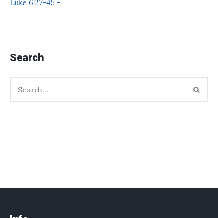
Luke 6:27-45 –
Search