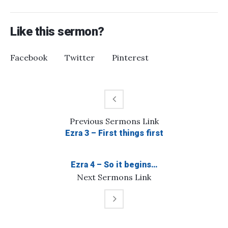
Like this sermon?
Facebook
Twitter
Pinterest
Previous
Sermons
Link
Ezra 3 – First things first
Ezra 4 – So it begins…
Next
Sermons
Link