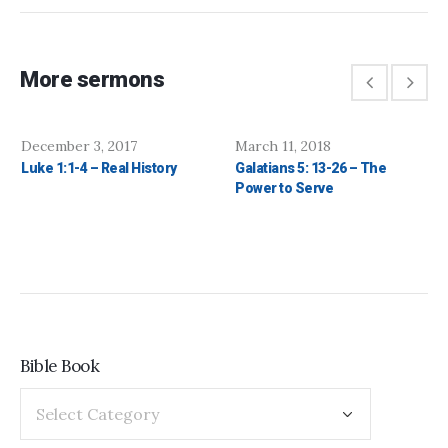
More sermons
December 3, 2017
March 11, 2018
Luke 1:1-4 – Real History
Galatians 5: 13-26 – The
Power to Serve
Bible Book