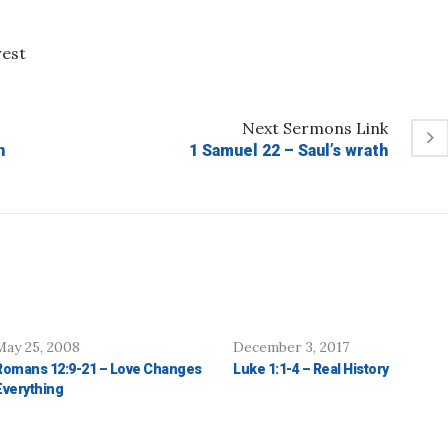
rest
Next
Sermons
Link
n
1 Samuel 22 – Saul’s wrath
May 25, 2008
December 3, 2017
Romans 12:9-21 – Love Changes
Luke 1:1-4 – Real History
Everything