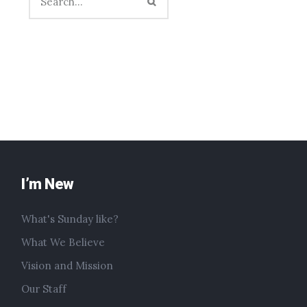
I’m New
What's Sunday like?
What We Believe
Vision and Mission
Our Staff