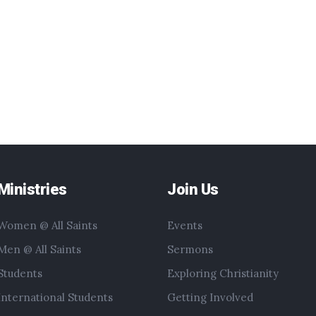
Ministries
Join Us
Women @ All Saints
Events
Men @ All Saints
Sermons
Students
Exploring Christianity
International Students
Getting Involved