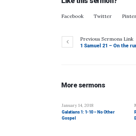
Like this sermon?
Facebook
Twitter
Pinte
Previous
Sermons
Link
1 Samuel 21 – On the ru
More sermons
January 14, 2018
Galatians 1: 1-10 – No Other
Gospel