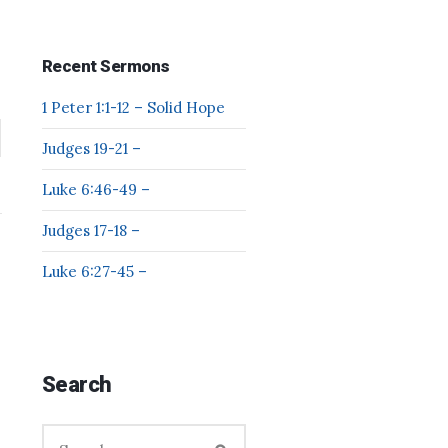
Recent Sermons
1 Peter 1:1-12 – Solid Hope
Judges 19-21 –
Luke 6:46-49 –
Judges 17-18 –
Luke 6:27-45 –
Search