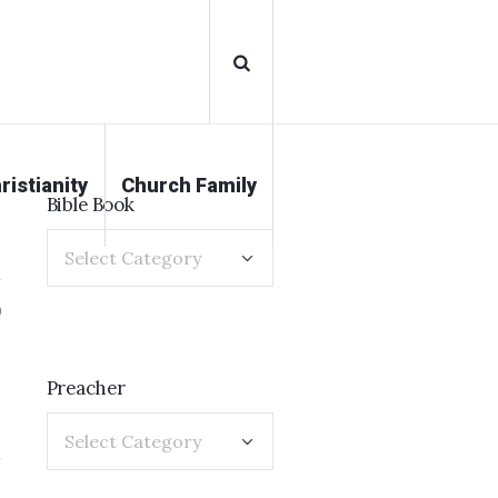
ristianity
Church Family
Bible Book
0
Preacher