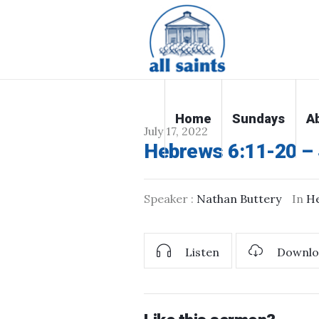
Home
Sundays
A
July 17, 2022
Hebrews 6:11-20 – 
Speaker :
Nathan Buttery
In
H
Listen
Downlo