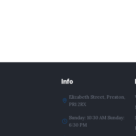
Info
Elizabeth Street, Preston,
PR1 2RX
Sunday: 10:30 AM Sunday:
6:30 PM