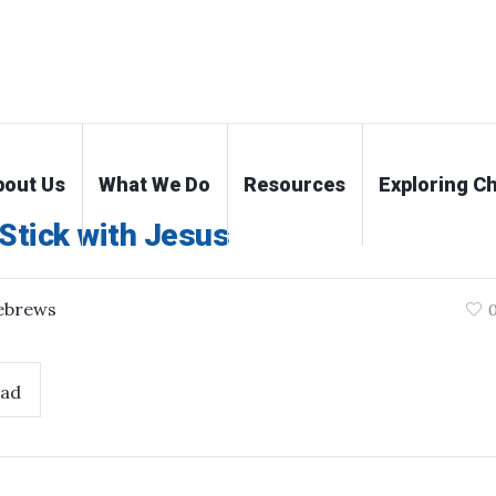
bout Us
What We Do
Resources
Exploring Ch
Stick with Jesus
ebrews
ad