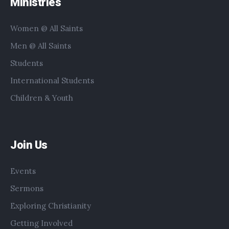
Ministries
Women @ All Saints
Men @ All Saints
Students
International Students
Children & Youth
Join Us
Events
Sermons
Exploring Christianity
Getting Involved