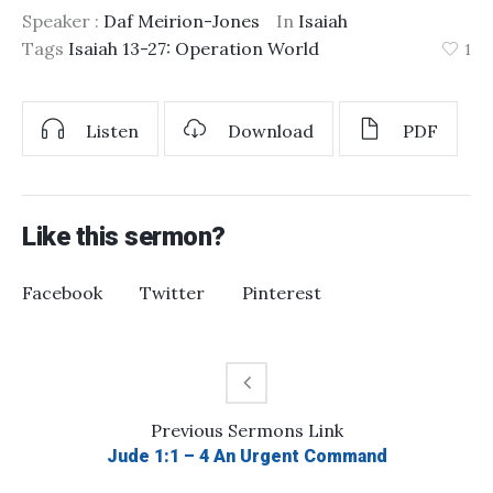
Speaker :
Daf Meirion-Jones
In
Isaiah
Tags
Isaiah 13-27: Operation World
1
Listen
Download
PDF
Like this sermon?
Facebook
Twitter
Pinterest
Previous
Sermons
Link
Jude 1:1 – 4 An Urgent Command