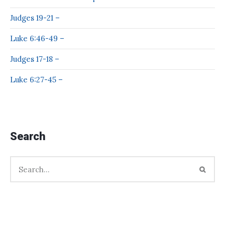
Judges 19-21 –
Luke 6:46-49 –
Judges 17-18 –
Luke 6:27-45 –
Search