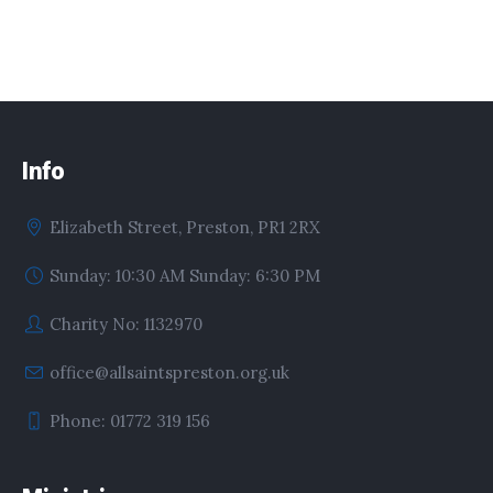
Info
Elizabeth Street, Preston, PR1 2RX
Sunday: 10:30 AM Sunday: 6:30 PM
Charity No: 1132970
office@allsaintspreston.org.uk
Phone: 01772 319 156