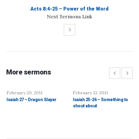
Acts 8:4-25 – Power of the Word
Next
Sermons
Link
More sermons
February 20, 2011
February 13, 2011
Isaiah 27 – Dragon Slayer
Isaiah 25-26 – Something to
shout about