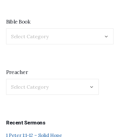
Bible Book
Preacher
Recent Sermons
1 Peter 1:1-12 – Solid Hope