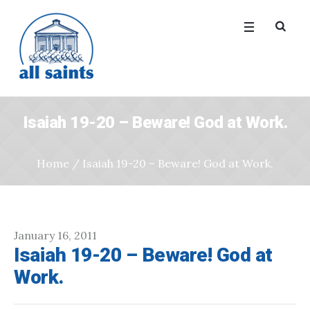
Isaiah 19-20 – Beware! God at Work.
Home
/
Isaiah 19-20 – Beware! God at Work.
January 16, 2011
Isaiah 19-20 – Beware! God at
Work.