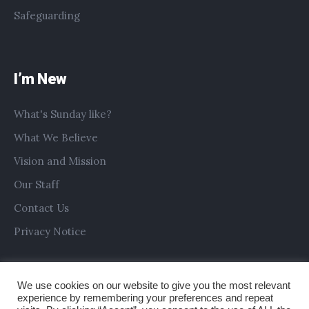
Safeguarding
I’m New
What's Sunday like?
What We Believe
Vision and Mission
Our Staff
Contact Us
Privacy Notice
We use cookies on our website to give you the most relevant
experience by remembering your preferences and repeat