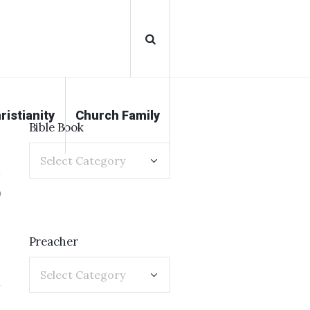
ristianity
Church Family
Bible Book
0
Preacher