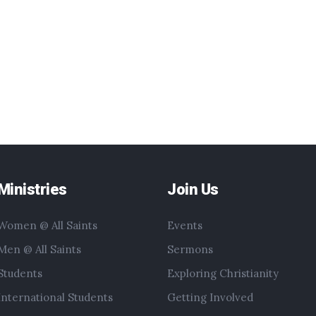
Ministries
Join Us
Women @ All Saints
Events
Men @ All Saints
Sermons
Students
Exploring Christianity
International Students
Getting Involved