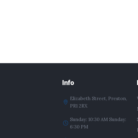
Info
Elizabeth Street, Preston,
PR1 2RX
Sunday: 10:30 AM Sunday:
6:30 PM