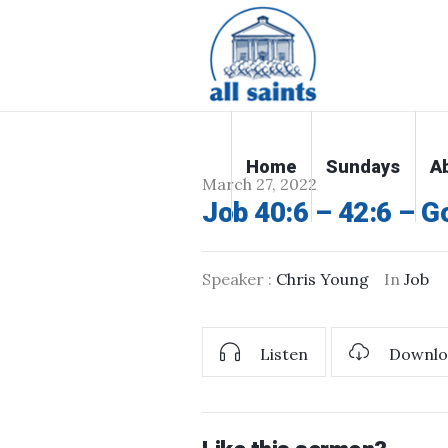
Home
Sundays
A
March 27, 2022
Job 40:6 – 42:6 – G
Speaker :
Chris Young
In
Job
Listen
Downlo