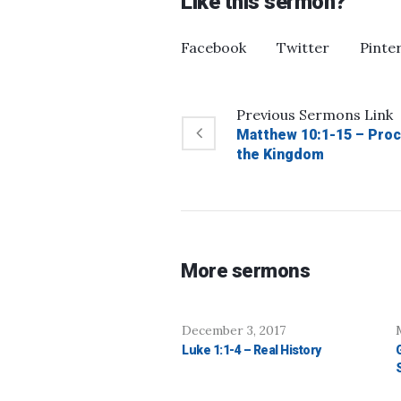
Like this sermon?
Facebook
Twitter
Pinte
Previous
Sermons
Link
Matthew 10:1-15 – Proc
the Kingdom
More sermons
December 3, 2017
Luke 1:1-4 – Real History