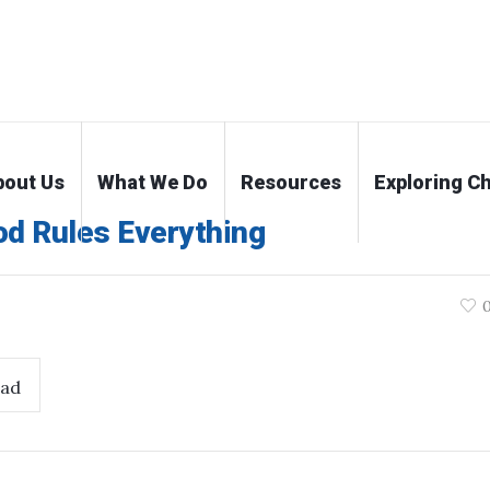
bout Us
What We Do
Resources
Exploring Ch
od Rules Everything
ad