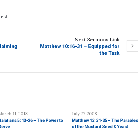
rest
Next
Sermons
Link
laiming
Matthew 10:16-31 – Equipped for
the Task
March 11, 2018
July 27, 2008
Galatians 5: 13-26 – The Power to
Matthew 13: 31-35 – The Parables
Serve
of the Mustard Seed & Yeast