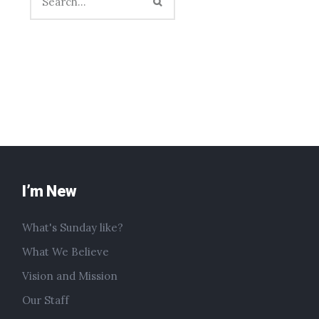
I’m New
What's Sunday like?
What We Believe
Vision and Mission
Our Staff