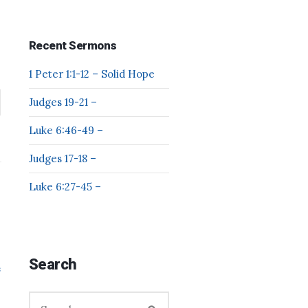
Recent Sermons
1 Peter 1:1-12 – Solid Hope
Judges 19-21 –
Luke 6:46-49 –
Judges 17-18 –
Luke 6:27-45 –
Search