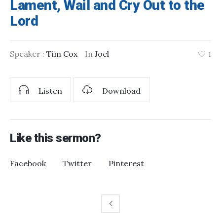
Lament, Wail and Cry Out to the
Lord
Speaker :
Tim Cox
In
Joel
1
Listen
Download
Like this sermon?
Facebook
Twitter
Pinterest