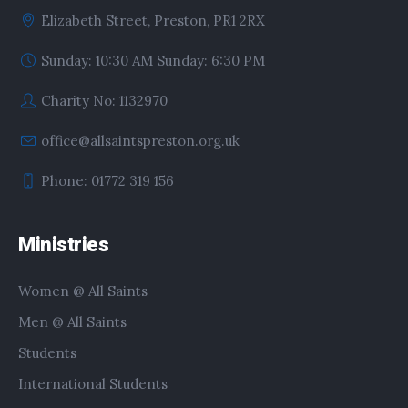
Elizabeth Street, Preston, PR1 2RX
Sunday: 10:30 AM Sunday: 6:30 PM
Charity No: 1132970
office@allsaintspreston.org.uk
Phone: 01772 319 156
Ministries
Women @ All Saints
Men @ All Saints
Students
International Students