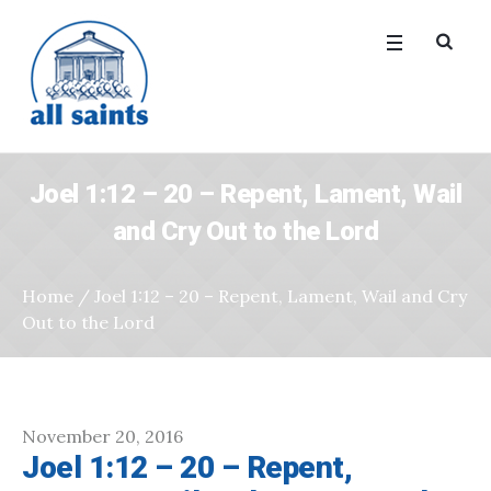
Joel 1:12 – 20 – Repent, Lament, Wail
and Cry Out to the Lord
Home
/
Joel 1:12 – 20 – Repent, Lament, Wail and Cry
Out to the Lord
November 20, 2016
Joel 1:12 – 20 – Repent,