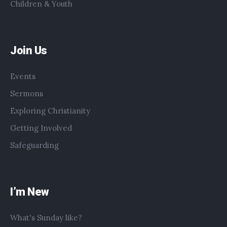
Children & Youth
Join Us
Events
Sermons
Exploring Christianity
Getting Involved
Safeguarding
I’m New
What's Sunday like?