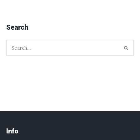
Search
Info