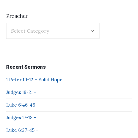
Preacher
Recent Sermons
1 Peter 1:1-12 – Solid Hope
Judges 19-21 –
Luke 6:46-49 –
Judges 17-18 –
Luke 6:27-45 –