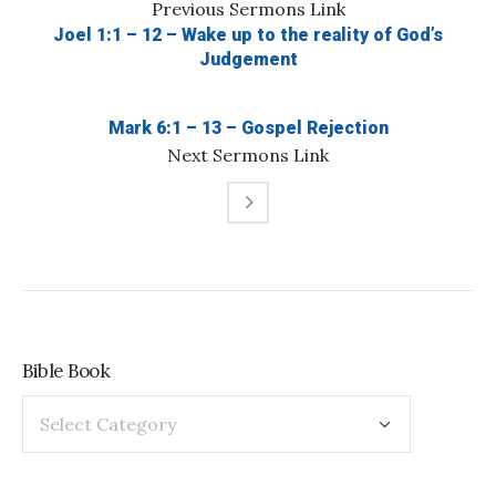
Previous
Sermons
Link
Joel 1:1 – 12 – Wake up to the reality of God’s
Judgement
Mark 6:1 – 13 – Gospel Rejection
Next
Sermons
Link
Bible Book