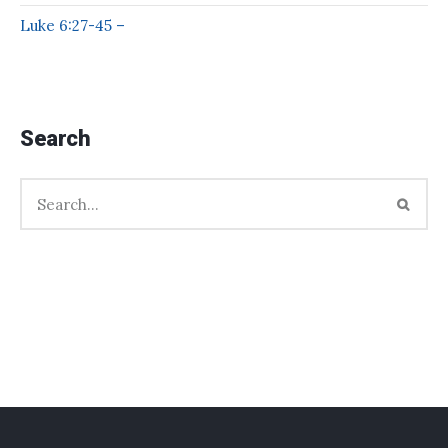
Luke 6:27-45 –
Search