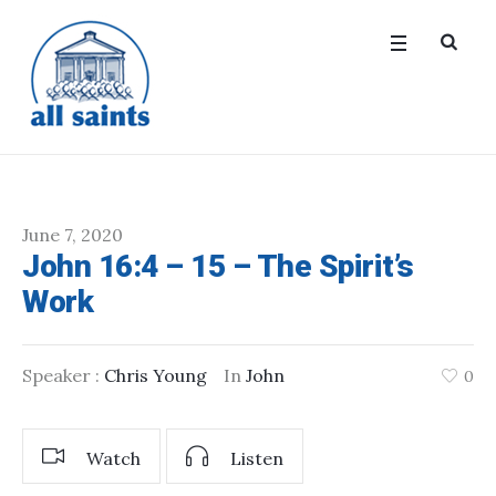
June 7, 2020
John 16:4 – 15 – The Spirit’s
Work
Speaker :
Chris Young
In
John
0
Watch
Listen