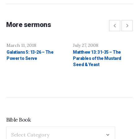
More sermons
March 11, 2018
July 27, 2008
Galatians 5: 13-26 – The
Matthew 13: 31-35 – The
Power to Serve
Parables of the Mustard
Seed & Yeast
Bible Book