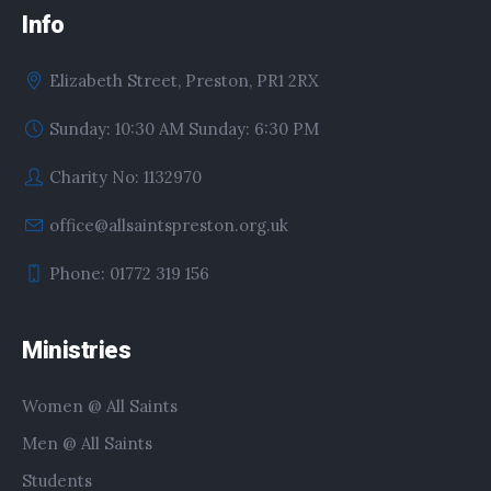
Info
Elizabeth Street, Preston, PR1 2RX
Sunday: 10:30 AM Sunday: 6:30 PM
Charity No: 1132970
office@allsaintspreston.org.uk
Phone: 01772 319 156
Ministries
Women @ All Saints
Men @ All Saints
Students