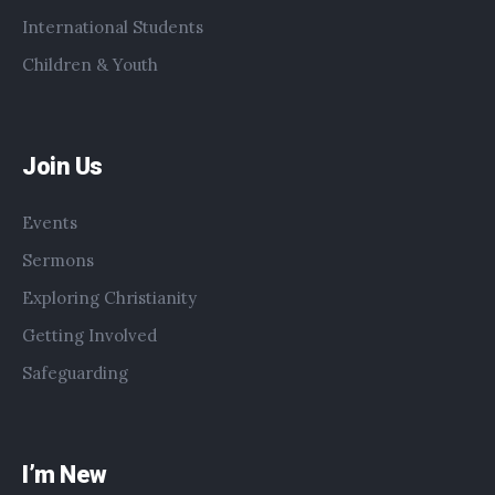
International Students
Children & Youth
Join Us
Events
Sermons
Exploring Christianity
Getting Involved
Safeguarding
I’m New