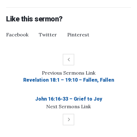
Like this sermon?
Facebook
Twitter
Pinterest
Previous
Sermons
Link
Revelation 18:1 – 19:10 – Fallen, Fallen
John 16:16-33 – Grief to Joy
Next
Sermons
Link