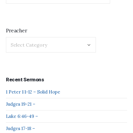
Preacher
Recent Sermons
1 Peter 1:1-12 – Solid Hope
Judges 19-21 –
Luke 6:46-49 –
Judges 17-18 –