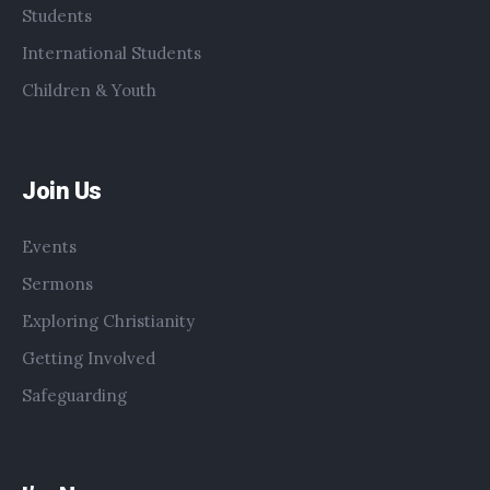
Students
International Students
Children & Youth
Join Us
Events
Sermons
Exploring Christianity
Getting Involved
Safeguarding