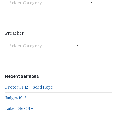
Preacher
Recent Sermons
1 Peter 1:1-12 – Solid Hope
Judges 19-21 –
Luke 6:46-49 –