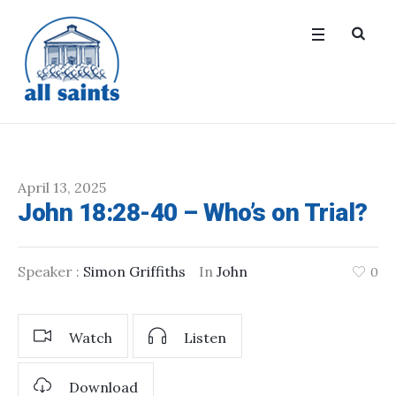
April 13, 2025
John 18:28-40 – Who’s on Trial?
Speaker :
Simon Griffiths
In
John
0
Watch
Listen
Download