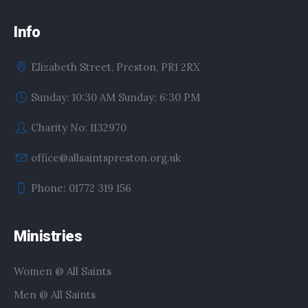
Info
Elizabeth Street, Preston, PR1 2RX
Sunday: 10:30 AM Sunday: 6:30 PM
Charity No: 1132970
office@allsaintspreston.org.uk
Phone: 01772 319 156
Ministries
Women @ All Saints
Men @ All Saints