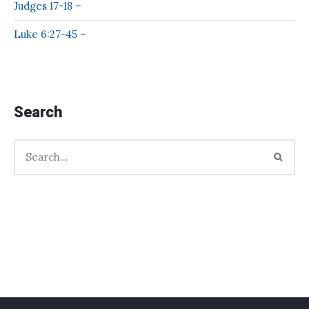
Judges 17-18 –
Luke 6:27-45 –
Search