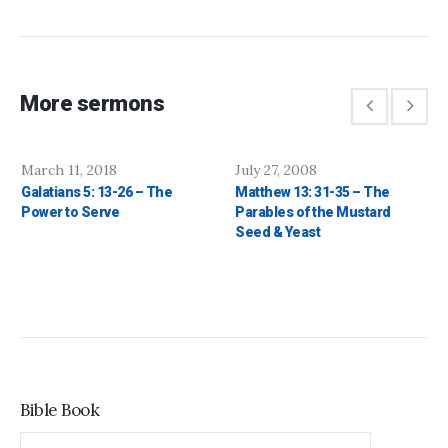
More sermons
March 11, 2018
July 27, 2008
Galatians 5: 13-26 – The
Matthew 13: 31-35 – The
Power to Serve
Parables of the Mustard
Seed & Yeast
Bible Book