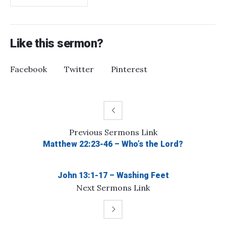
Like this sermon?
Facebook
Twitter
Pinterest
Previous
Sermons
Link
Matthew 22:23-46 – Who’s the Lord?
John 13:1-17 – Washing Feet
Next
Sermons
Link