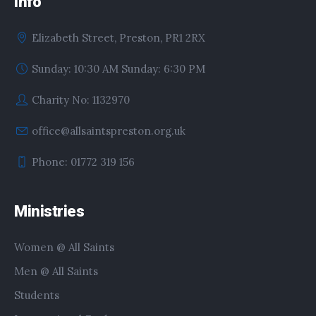
Info
Elizabeth Street, Preston, PR1 2RX
Sunday: 10:30 AM Sunday: 6:30 PM
Charity No: 1132970
office@allsaintspreston.org.uk
Phone: 01772 319 156
Ministries
Women @ All Saints
Men @ All Saints
Students