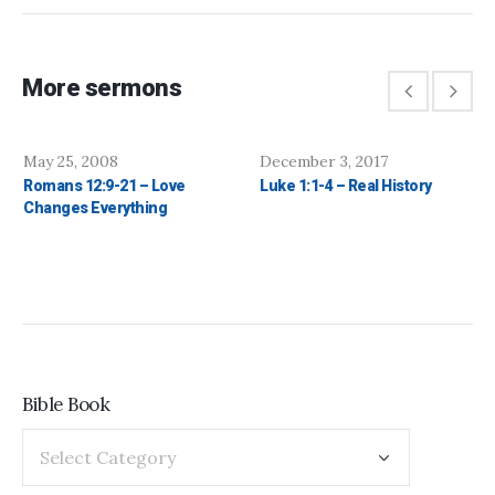
More sermons
May 25, 2008
December 3, 2017
Romans 12:9-21 – Love
Luke 1:1-4 – Real History
Changes Everything
Bible Book