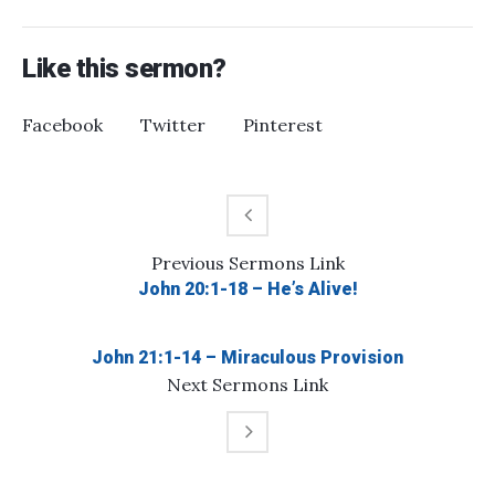
Like this sermon?
Facebook
Twitter
Pinterest
Previous
Sermons
Link
John 20:1-18 – He’s Alive!
John 21:1-14 – Miraculous Provision
Next
Sermons
Link