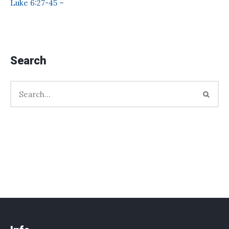
Luke 6:27-45 –
Search