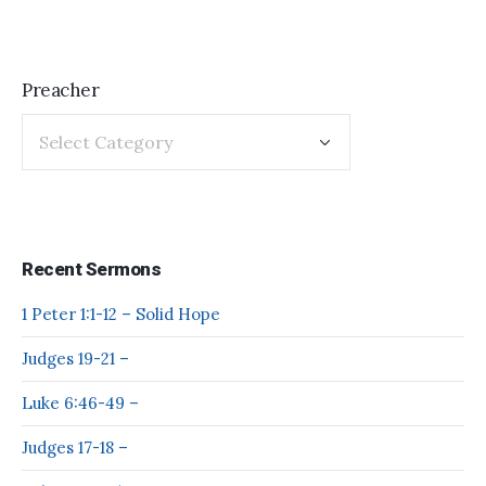
Preacher
Recent Sermons
1 Peter 1:1-12 – Solid Hope
Judges 19-21 –
Luke 6:46-49 –
Judges 17-18 –