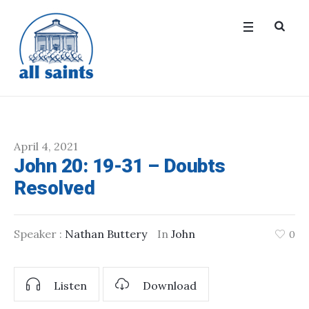
April 4, 2021
John 20: 19-31 – Doubts
Resolved
Speaker :
Nathan Buttery
In
John
0
Listen
Download