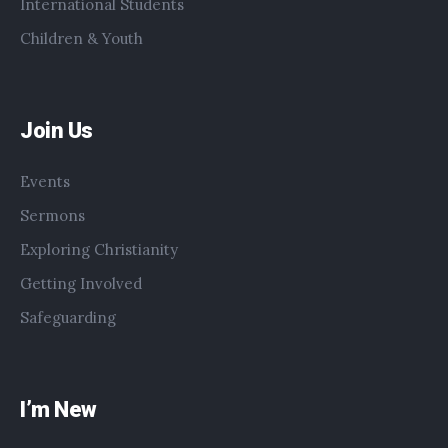
International Students
Children & Youth
Join Us
Events
Sermons
Exploring Christianity
Getting Involved
Safeguarding
I’m New