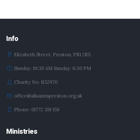
Info
Elizabeth Street, Preston, PR1 2RX
Sunday: 10:30 AM Sunday: 6:30 PM
Charity No: 1132970
office@allsaintspreston.org.uk
Phone: 01772 319 156
Ministries