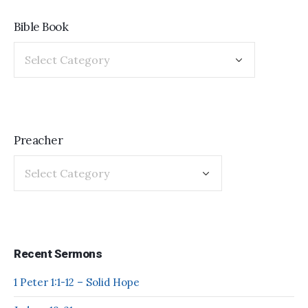
Bible Book
Preacher
Recent Sermons
1 Peter 1:1-12 – Solid Hope