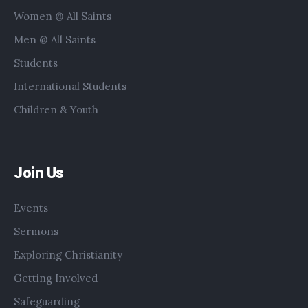
Women @ All Saints
Men @ All Saints
Students
International Students
Children & Youth
Join Us
Events
Sermons
Exploring Christianity
Getting Involved
Safeguarding