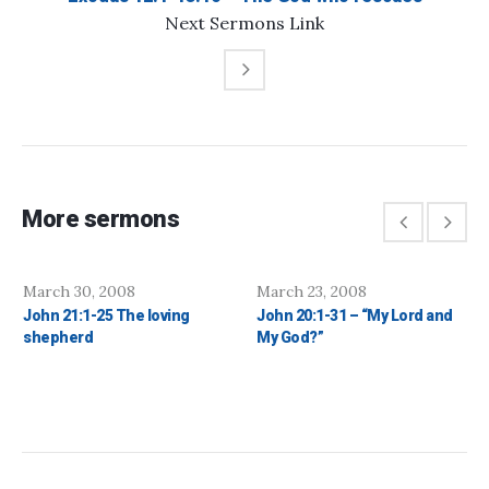
Next
Sermons
Link
More sermons
March 30, 2008
March 23, 2008
John 21:1-25 The loving
John 20:1-31 – “My Lord and
shepherd
My God?”