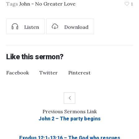
Tags
John - No Greater Love
1
Listen
Download
Like this sermon?
Facebook
Twitter
Pinterest
Previous
Sermons
Link
John 2 – The party begins
Exodus 12:1-13:16 – The God who rescues