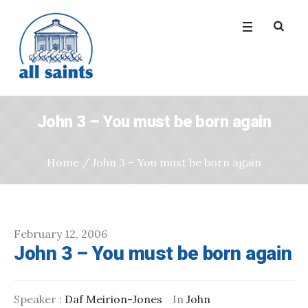
John 3 – You must be born again
Home
/
John 3 – You must be born again
February 12, 2006
John 3 – You must be born again
Speaker :
Daf Meirion-Jones
In
John