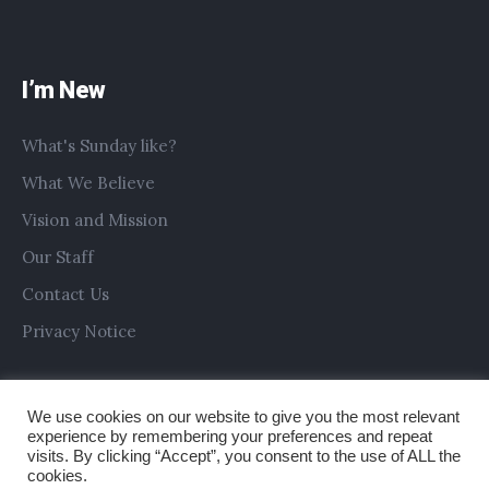
I’m New
What's Sunday like?
What We Believe
Vision and Mission
Our Staff
Contact Us
Privacy Notice
We use cookies on our website to give you the most relevant
experience by remembering your preferences and repeat
visits. By clicking “Accept”, you consent to the use of ALL the
cookies.