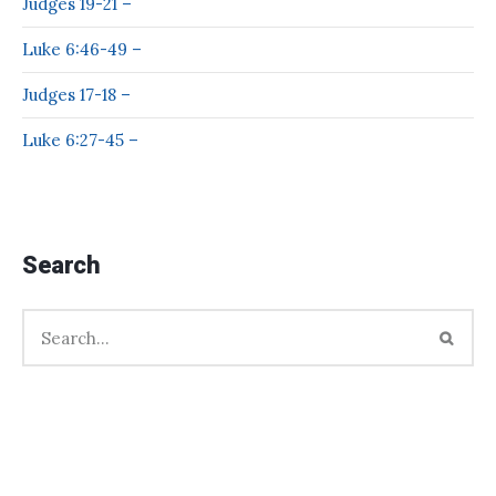
Judges 19-21 –
Luke 6:46-49 –
Judges 17-18 –
Luke 6:27-45 –
Search