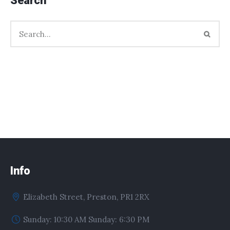
Search
Info
Elizabeth Street, Preston, PR1 2RX
Sunday: 10:30 AM Sunday: 6:30 PM