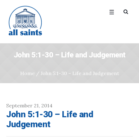
John 5:1-30 – Life and Judgement
Home
/
John 5:1-30 – Life and Judgement
September 21, 2014
John 5:1-30 – Life and
Judgement