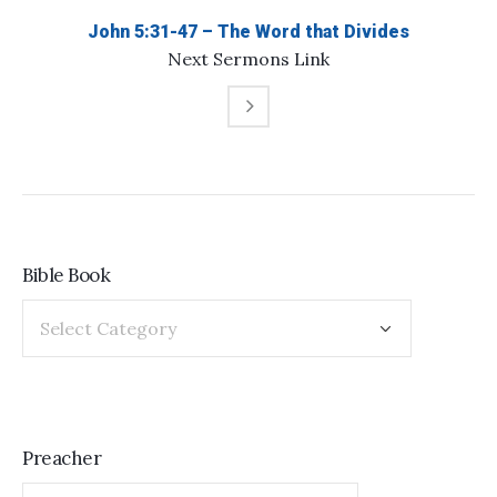
John 5:31-47 – The Word that Divides
Next
Sermons
Link
Bible Book
Preacher