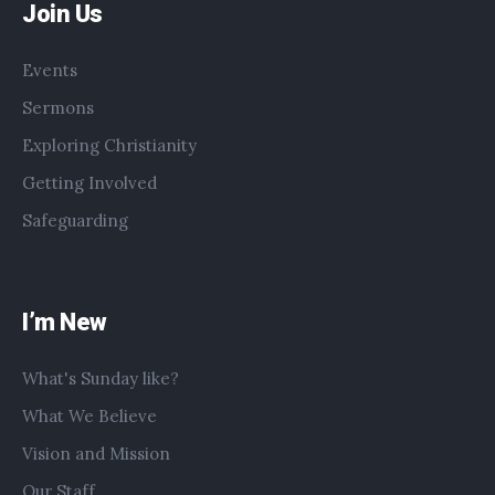
Join Us
Events
Sermons
Exploring Christianity
Getting Involved
Safeguarding
I’m New
What's Sunday like?
What We Believe
Vision and Mission
Our Staff