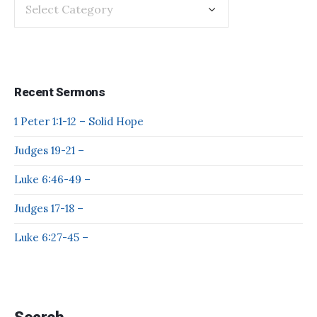
Recent Sermons
1 Peter 1:1-12 – Solid Hope
Judges 19-21 –
Luke 6:46-49 –
Judges 17-18 –
Luke 6:27-45 –