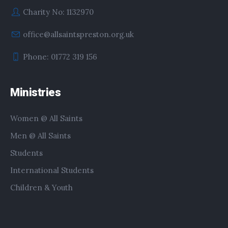
Charity No: 1132970
office@allsaintspreston.org.uk
Phone: 01772 319 156
Ministries
Women @ All Saints
Men @ All Saints
Students
International Students
Children & Youth