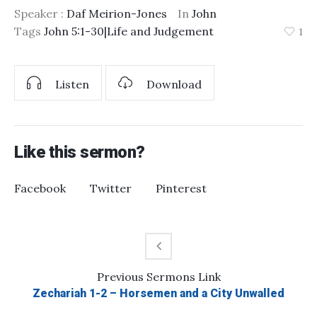
Speaker :
Daf Meirion-Jones
In
John
Tags
John 5:1-30|Life and Judgement
1
Listen
Download
Like this sermon?
Facebook
Twitter
Pinterest
Previous
Sermons
Link
Zechariah 1-2 – Horsemen and a City Unwalled