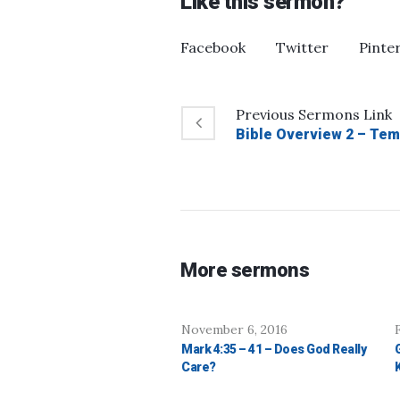
Like this sermon?
Facebook
Twitter
Pinte
Previous
Sermons
Link
Bible Overview 2 – Tem
More sermons
November 6, 2016
Mark 4:35 – 41 – Does God Really
Care?