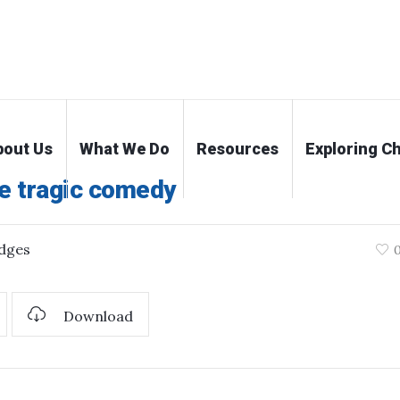
bout Us
What We Do
Resources
Exploring Ch
e tragic comedy
dges
Download