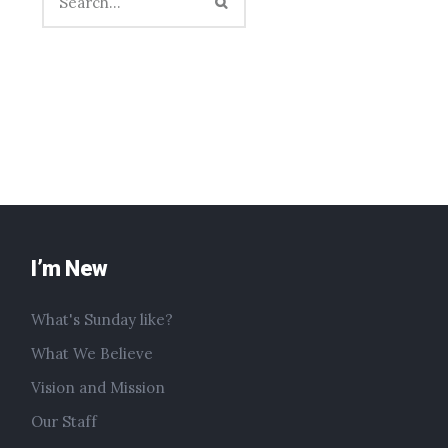
I’m New
What's Sunday like?
What We Believe
Vision and Mission
Our Staff