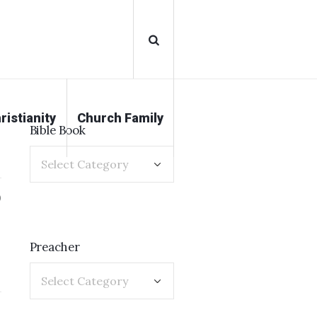
ristianity
Church Family
Bible Book
0
Preacher