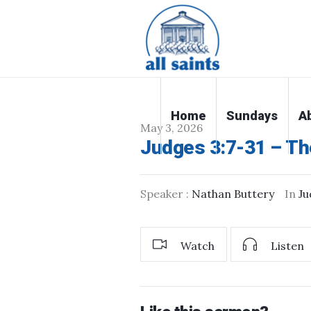
Home
Sundays
A
May 3, 2026
Judges 3:7-31 – Th
Speaker :
Nathan Buttery
In
Ju
Watch
Listen