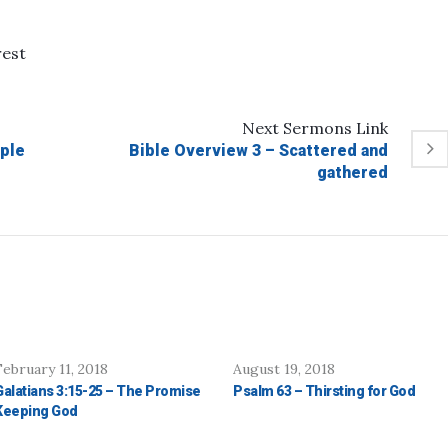
rest
Next
Sermons
Link
ple
Bible Overview 3 – Scattered and
gathered
February 11, 2018
August 19, 2018
Galatians 3:15-25 – The Promise
Psalm 63 – Thirsting for God
Keeping God