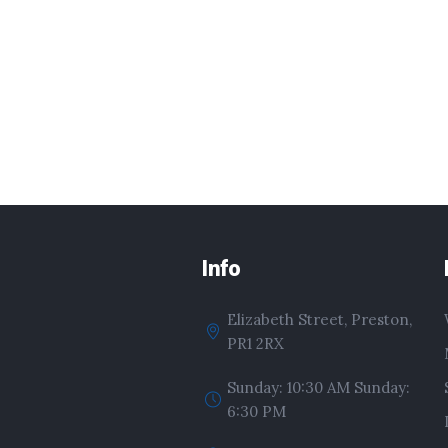
Info
Elizabeth Street, Preston,
PR1 2RX
Sunday: 10:30 AM Sunday:
6:30 PM