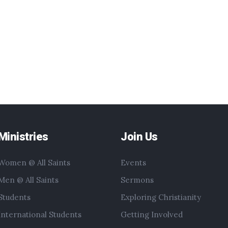
Ministries
Join Us
Women @ All Saints
Events
Men @ All Saints
Sermons
Students
Exploring Christianity
International Students
Getting Involved