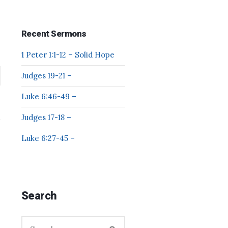
Recent Sermons
1 Peter 1:1-12 – Solid Hope
Judges 19-21 –
Luke 6:46-49 –
Judges 17-18 –
Luke 6:27-45 –
Search