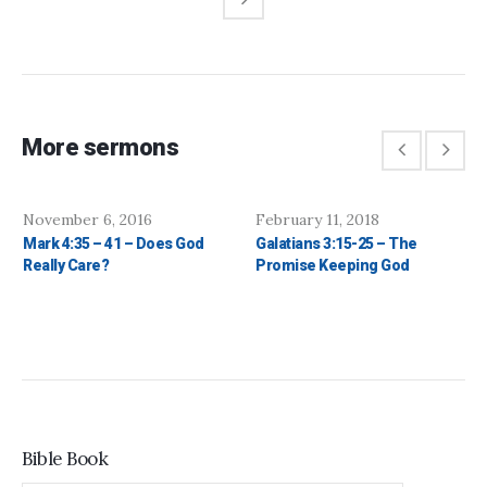
More sermons
November 6, 2016
February 11, 2018
Mark 4:35 – 41 – Does God
Galatians 3:15-25 – The
Really Care?
Promise Keeping God
Bible Book