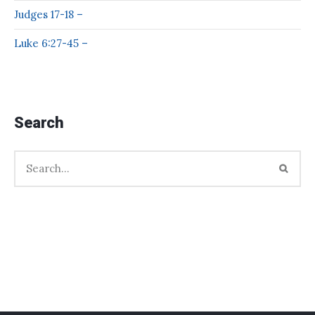
Judges 17-18 –
Luke 6:27-45 –
Search