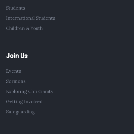
Students
International Students
Children & Youth
Join Us
Events
Sermons
Exploring Christianity
Getting Involved
Safeguarding