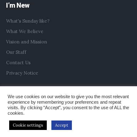
I’m New
What's Sunday like?
What We Believe
Vision and Mission
Our Staff
Contact Us
Privacy Notice
We use cookies on our website to give you the most relevant
experience by remembering your preferences and repeat
visits. By clicking “Accept”, you consent to the use of ALL the
cookies.
Cookie settings
Accept
Copyright © 2019 All Saints Church Preston