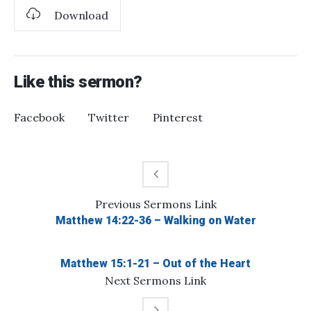
Download
Like this sermon?
Facebook
Twitter
Pinterest
Previous
Sermons
Link
Matthew 14:22-36 – Walking on Water
Matthew 15:1-21 – Out of the Heart
Next
Sermons
Link