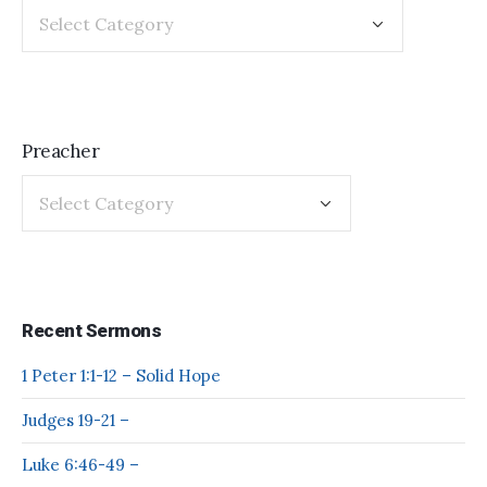
Preacher
Recent Sermons
1 Peter 1:1-12 – Solid Hope
Judges 19-21 –
Luke 6:46-49 –