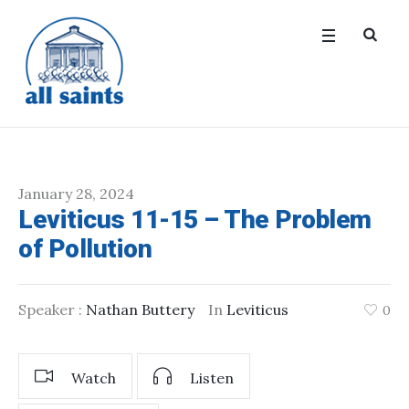
January 28, 2024
Leviticus 11-15 – The Problem
of Pollution
Speaker :
Nathan Buttery
In
Leviticus
0
Watch
Listen