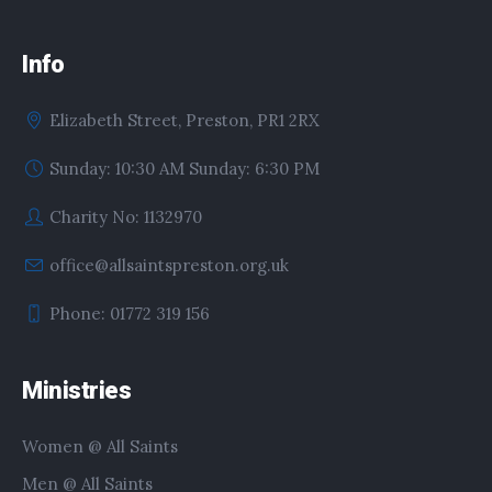
Info
Elizabeth Street, Preston, PR1 2RX
Sunday: 10:30 AM Sunday: 6:30 PM
Charity No: 1132970
office@allsaintspreston.org.uk
Phone: 01772 319 156
Ministries
Women @ All Saints
Men @ All Saints