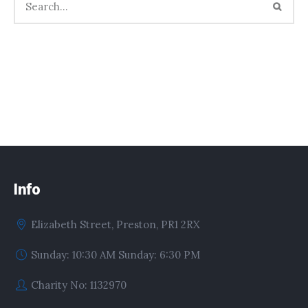
Info
Elizabeth Street, Preston, PR1 2RX
Sunday: 10:30 AM Sunday: 6:30 PM
Charity No: 1132970