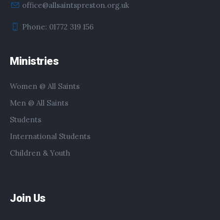
office@allsaintspreston.org.uk
Phone: 01772 319 156
Ministries
Women @ All Saints
Men @ All Saints
Students
International Students
Children & Youth
Join Us