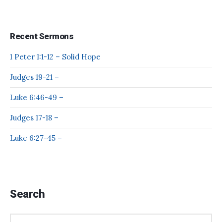
Recent Sermons
1 Peter 1:1-12 – Solid Hope
Judges 19-21 –
Luke 6:46-49 –
Judges 17-18 –
Luke 6:27-45 –
Search