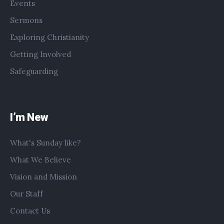
Events
Sermons
Exploring Christianity
Getting Involved
Safeguarding
I’m New
What's Sunday like?
What We Believe
Vision and Mission
Our Staff
Contact Us