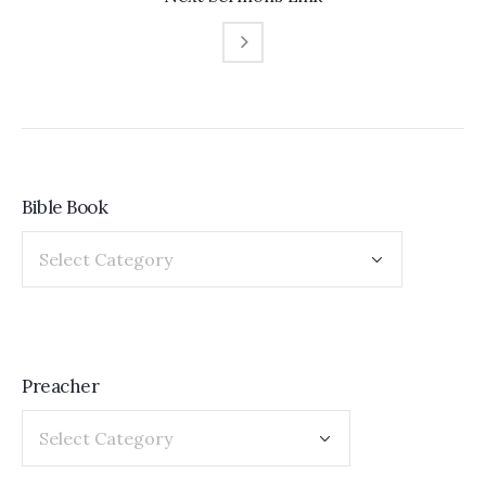
Bible Book
Preacher