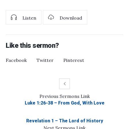
Listen
Download
Like this sermon?
Facebook
Twitter
Pinterest
Previous
Sermons
Link
Luke 1:26-38 – From God, With Love
Revelation 1 – The Lord of History
Next
Sermons
Link