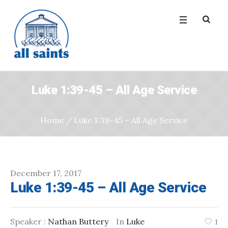
Luke 1:39-45 – All Age Service
Home
/
Luke 1:39-45 – All Age Service
December 17, 2017
Luke 1:39-45 – All Age Service
Speaker :
Nathan Buttery
In
Luke
1