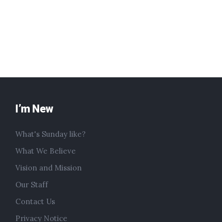
I’m New
What's Sunday like?
What We Believe
Vision and Mission
Our Staff
Contact Us
Privacy Notice