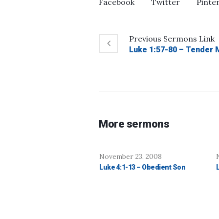
Facebook
Twitter
Pinte
Previous
Sermons
Link
Luke 1:57-80 – Tender 
More sermons
November 23, 2008
Luke 4:1-13 – Obedient Son