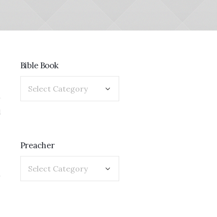
Bible Book
1
Preacher