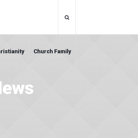
ristianity
Church Family
News