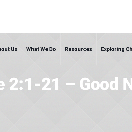
bout Us
What We Do
Resources
Exploring Ch
e 2:1-21 – Good 