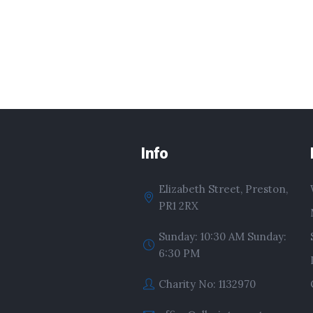
Info
Elizabeth Street, Preston,
PR1 2RX
Sunday: 10:30 AM Sunday:
6:30 PM
Charity No: 1132970