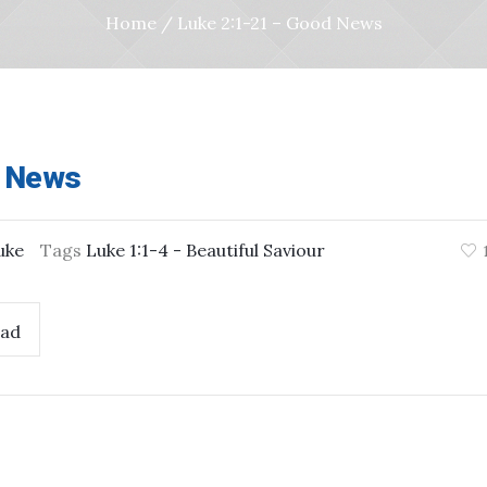
Home
/
Luke 2:1-21 – Good News
d News
uke
Tags
Luke 1:1-4 - Beautiful Saviour
ad