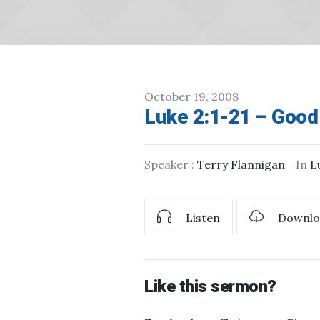
October 19, 2008
Luke 2:1-21 – Goo
Speaker :
Terry Flannigan
In
L
Listen
Downlo
Like this sermon?