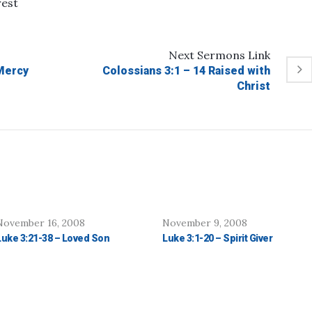
rest
Next
Sermons
Link
Mercy
Colossians 3:1 – 14 Raised with
Christ
November 16, 2008
November 9, 2008
Luke 3:21-38 – Loved Son
Luke 3:1-20 – Spirit Giver