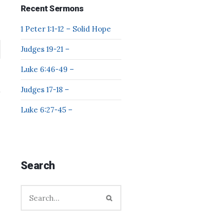
Recent Sermons
1 Peter 1:1-12 – Solid Hope
Judges 19-21 –
Luke 6:46-49 –
Judges 17-18 –
Luke 6:27-45 –
Search