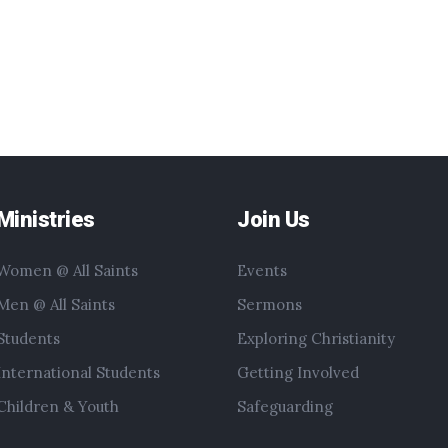
Ministries
Join Us
Women @ All Saints
Events
Men @ All Saints
Sermons
Students
Exploring Christianity
International Students
Getting Involved
Children & Youth
Safeguarding