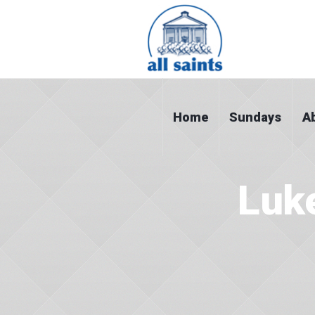
Home
Sundays
A
Luk