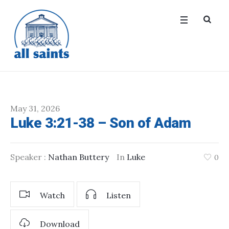
May 31, 2026
Luke 3:21-38 – Son of Adam
Speaker :
Nathan Buttery
In
Luke
0
Watch
Listen
Download