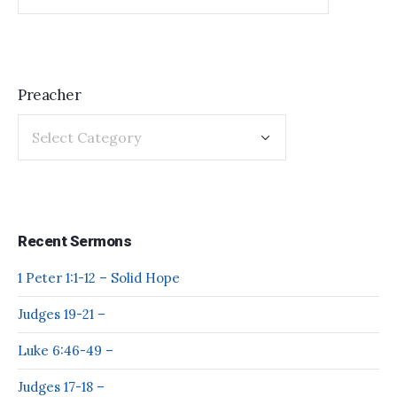
Preacher
Recent Sermons
1 Peter 1:1-12 – Solid Hope
Judges 19-21 –
Luke 6:46-49 –
Judges 17-18 –