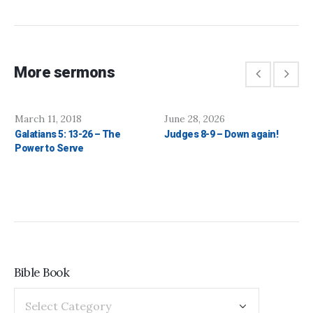
More sermons
March 11, 2018
June 28, 2026
Galatians 5: 13-26 – The
Judges 8-9 – Down again!
Power to Serve
Bible Book