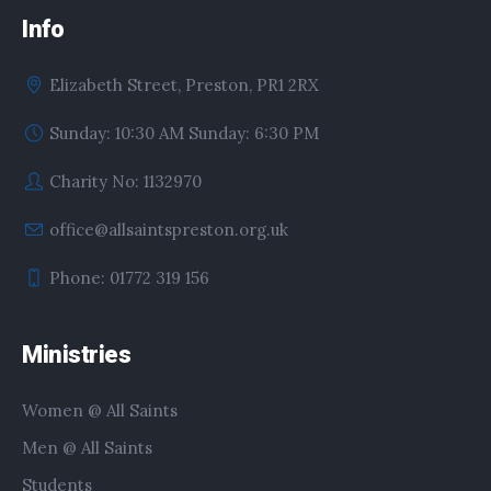
Info
Elizabeth Street, Preston, PR1 2RX
Sunday: 10:30 AM Sunday: 6:30 PM
Charity No: 1132970
office@allsaintspreston.org.uk
Phone: 01772 319 156
Ministries
Women @ All Saints
Men @ All Saints
Students