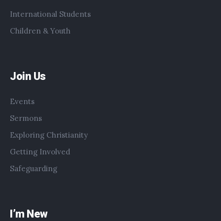
International Students
Children & Youth
Join Us
Events
Sermons
Exploring Christianity
Getting Involved
Safeguarding
I’m New