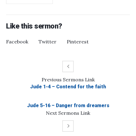
Like this sermon?
Facebook
Twitter
Pinterest
Previous
Sermons
Link
Jude 1-4 – Contend for the faith
Jude 5-16 – Danger from dreamers
Next
Sermons
Link