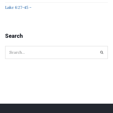
Luke 6:27-45 –
Search