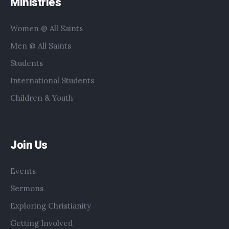
Ministries
Women @ All Saints
Men @ All Saints
Students
International Students
Children & Youth
Join Us
Events
Sermons
Exploring Christianity
Getting Involved