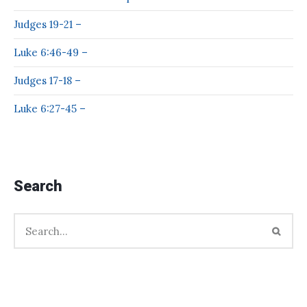
Judges 19-21 –
Luke 6:46-49 –
Judges 17-18 –
Luke 6:27-45 –
Search