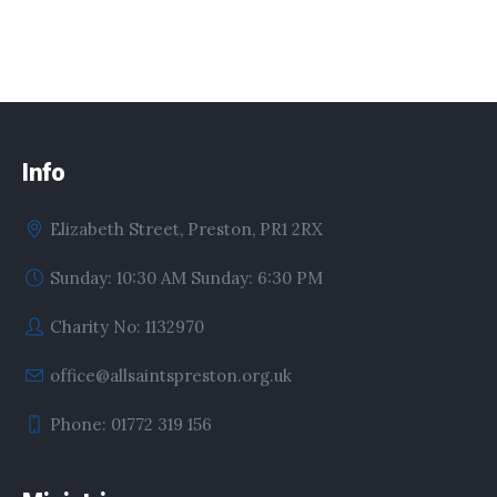
Info
Elizabeth Street, Preston, PR1 2RX
Sunday: 10:30 AM Sunday: 6:30 PM
Charity No: 1132970
office@allsaintspreston.org.uk
Phone: 01772 319 156