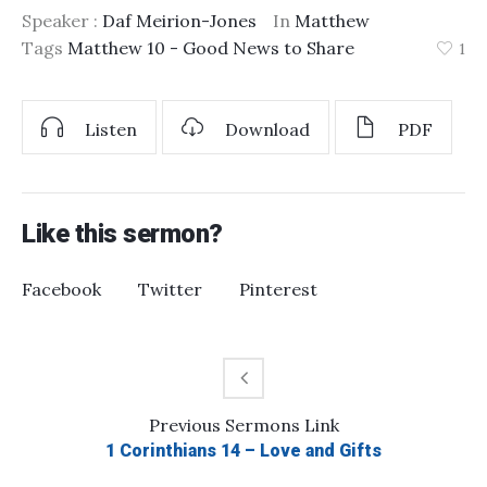
Speaker :
Daf Meirion-Jones
In
Matthew
Tags
Matthew 10 - Good News to Share
1
Listen
Download
PDF
Like this sermon?
Facebook
Twitter
Pinterest
Previous
Sermons
Link
1 Corinthians 14 – Love and Gifts