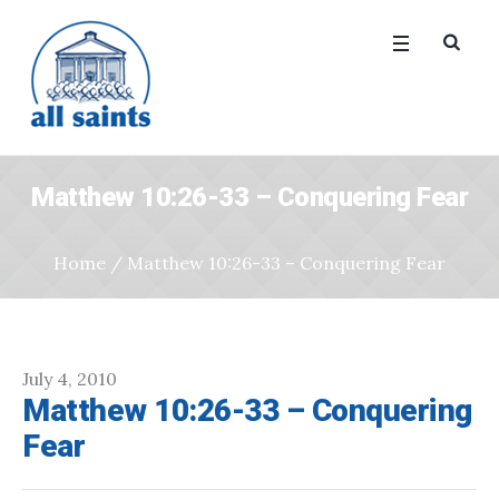
Matthew 10:26-33 – Conquering Fear
Home
/
Matthew 10:26-33 – Conquering Fear
July 4, 2010
Matthew 10:26-33 – Conquering
Fear