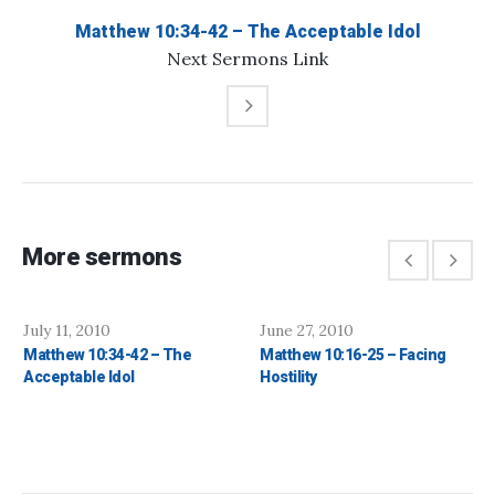
Matthew 10:34-42 – The Acceptable Idol
Next
Sermons
Link
More sermons
July 11, 2010
June 27, 2010
Matthew 10:34-42 – The
Matthew 10:16-25 – Facing
Acceptable Idol
Hostility