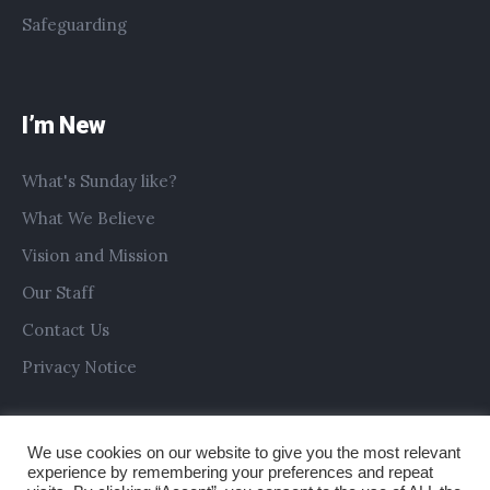
Safeguarding
I’m New
What's Sunday like?
What We Believe
Vision and Mission
Our Staff
Contact Us
Privacy Notice
We use cookies on our website to give you the most relevant
experience by remembering your preferences and repeat