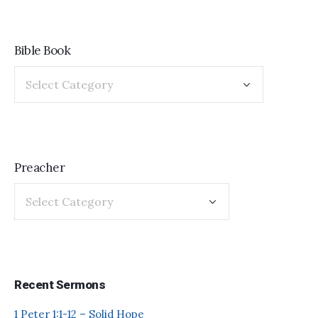
Bible Book
Preacher
Recent Sermons
1 Peter 1:1-12 – Solid Hope