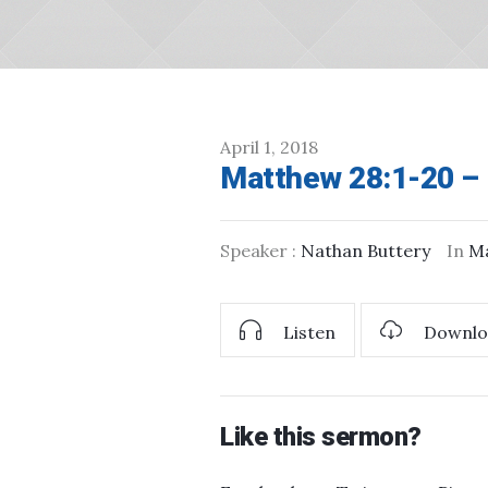
April 1, 2018
Matthew 28:1-20 – 
Speaker :
Nathan Buttery
In
M
Listen
Downlo
Like this sermon?