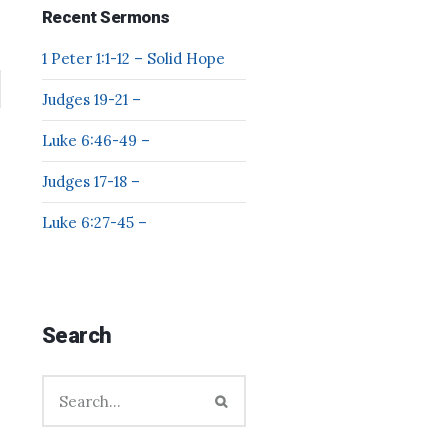
Recent Sermons
1 Peter 1:1-12 – Solid Hope
Judges 19-21 –
Luke 6:46-49 –
Judges 17-18 –
Luke 6:27-45 –
Search