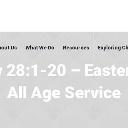
bout Us
What We Do
Resources
Exploring Ch
 28:1-20 – Easte
All Age Service