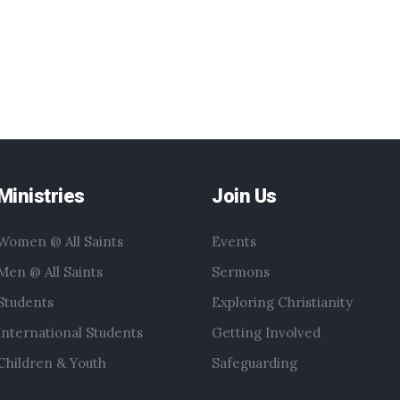
Ministries
Join Us
Women @ All Saints
Events
Men @ All Saints
Sermons
Students
Exploring Christianity
International Students
Getting Involved
Children & Youth
Safeguarding