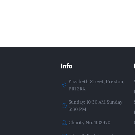
Info
Elizabeth Street, Preston,
PR1 2RX
Sunday: 10:30 AM Sunday:
6:30 PM
Charity No: 1132970