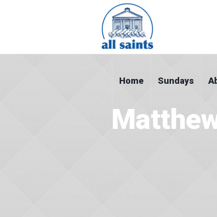
Home
Sundays
A
Matthew