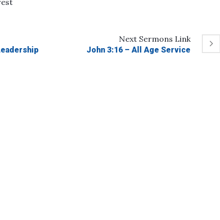
rest
Next
Sermons
Link
 Leadership
John 3:16 – All Age Service