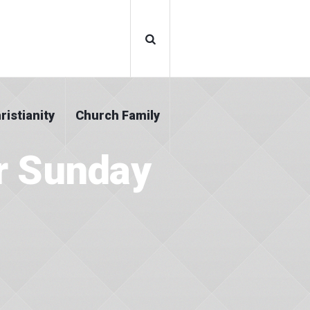
ristianity
Church Family
r Sunday