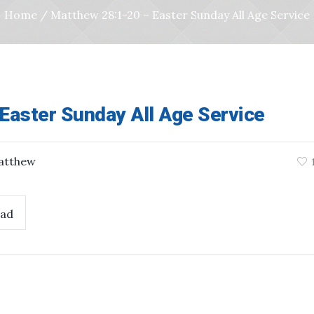
Home
/
Matthew 28:1-20 – Easter Sunday All Age Service
Easter Sunday All Age Service
atthew
ad