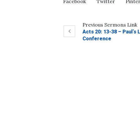
Facebook
Twitter
Pinte
Previous
Sermons
Link
Acts 20: 13-38 – Paul’s
Conference