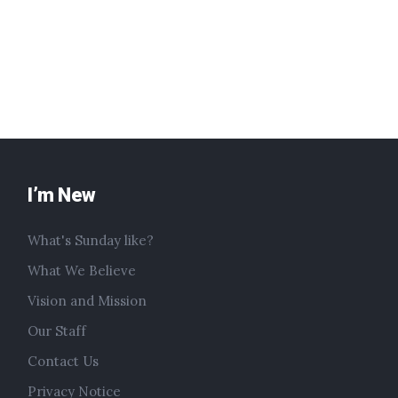
I’m New
What's Sunday like?
What We Believe
Vision and Mission
Our Staff
Contact Us
Privacy Notice