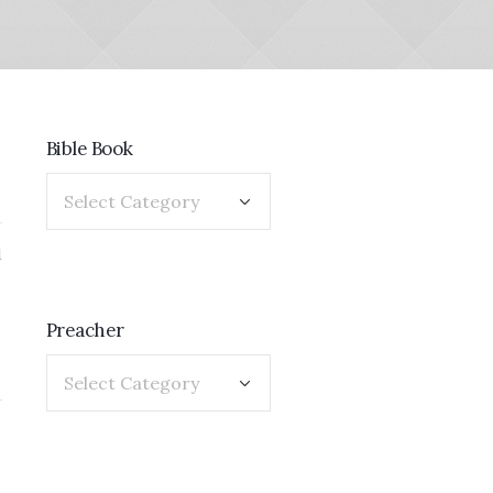
Bible Book
1
Preacher