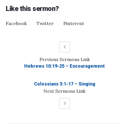
Like this sermon?
Facebook
Twitter
Pinterest
Previous
Sermons
Link
Hebrews 10:19-25 – Encouragement
Colossians 3:1-17 – Singing
Next
Sermons
Link