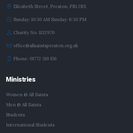
Elizabeth Street, Preston, PR1 2RX
Sunday: 10:30 AM Sunday: 6:30 PM
Charity No: 1132970
office@allsaintspreston.org.uk
Phone: 01772 319 156
Ministries
Women @ All Saints
Men @ All Saints
Students
International Students