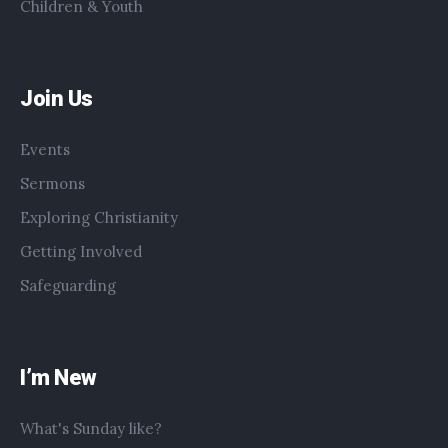
Children & Youth
Join Us
Events
Sermons
Exploring Christianity
Getting Involved
Safeguarding
I’m New
What's Sunday like?