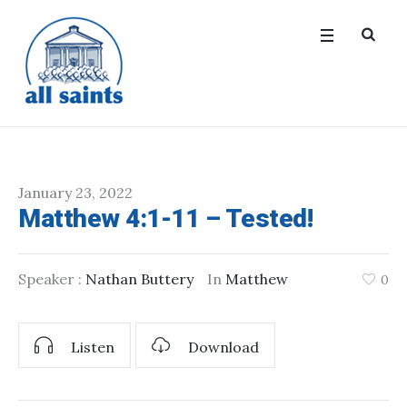
January 23, 2022
Matthew 4:1-11 – Tested!
Speaker :
Nathan Buttery
In
Matthew
0
Listen
Download