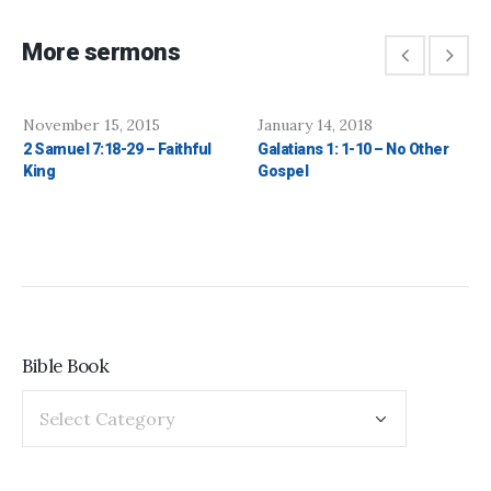
More sermons
November 15, 2015
January 14, 2018
2 Samuel 7:18-29 – Faithful
Galatians 1: 1-10 – No Other
King
Gospel
Bible Book