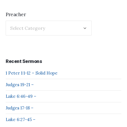
Preacher
Recent Sermons
1 Peter 1:1-12 – Solid Hope
Judges 19-21 –
Luke 6:46-49 –
Judges 17-18 –
Luke 6:27-45 –