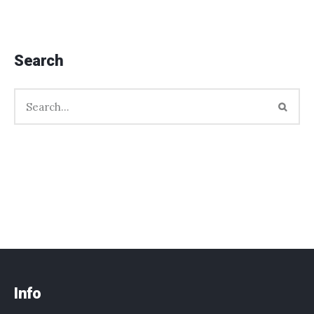
Search
Info