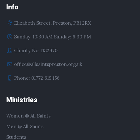
Info
Elizabeth Street, Preston, PR1 2RX
Sunday: 10:30 AM Sunday: 6:30 PM
Charity No: 1132970
office@allsaintspreston.org.uk
Phone: 01772 319 156
Ministries
Women @ All Saints
Men @ All Saints
Students