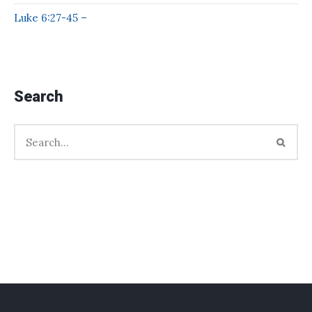
Luke 6:27-45 –
Search