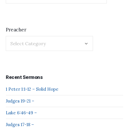
Preacher
Recent Sermons
1 Peter 1:1-12 – Solid Hope
Judges 19-21 –
Luke 6:46-49 –
Judges 17-18 –