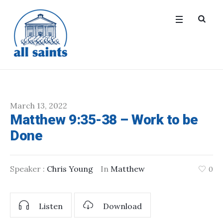
March 13, 2022
Matthew 9:35-38 – Work to be
Done
Speaker :
Chris Young
In
Matthew
0
Listen
Download