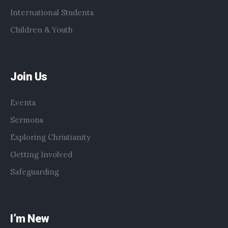
International Students
Children & Youth
Join Us
Events
Sermons
Exploring Christianity
Getting Involved
Safeguarding
I’m New