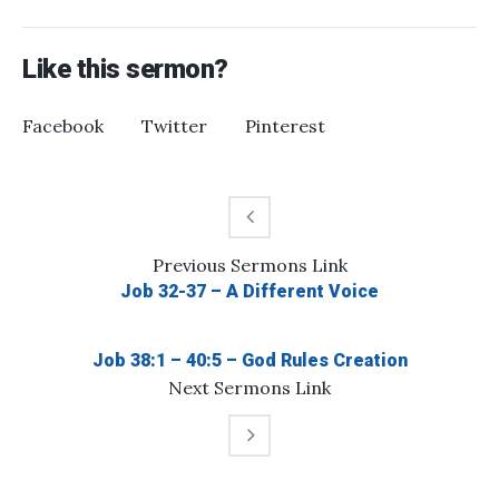
Like this sermon?
Facebook
Twitter
Pinterest
Previous
Sermons
Link
Job 32-37 – A Different Voice
Job 38:1 – 40:5 – God Rules Creation
Next
Sermons
Link