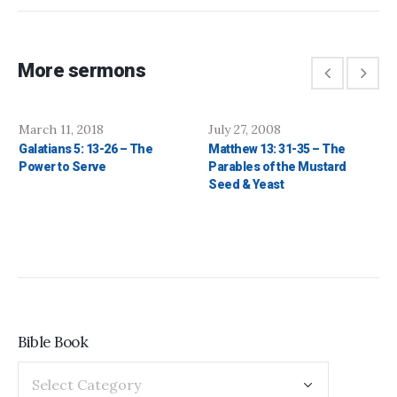
More sermons
March 11, 2018
July 27, 2008
Galatians 5: 13-26 – The
Matthew 13: 31-35 – The
Power to Serve
Parables of the Mustard
Seed & Yeast
Bible Book