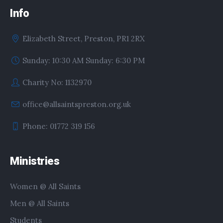
Info
Elizabeth Street, Preston, PR1 2RX
Sunday: 10:30 AM Sunday: 6:30 PM
Charity No: 1132970
office@allsaintspreston.org.uk
Phone: 01772 319 156
Ministries
Women @ All Saints
Men @ All Saints
Students