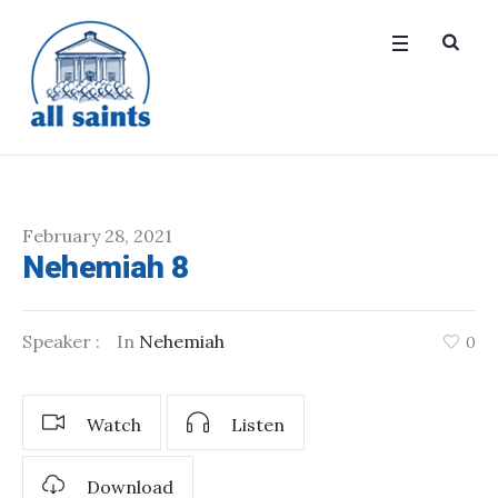
February 28, 2021
Nehemiah 8
Speaker :
In
Nehemiah
0
Watch
Listen
Download