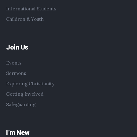
International Students
Children & Youth
Join Us
Events
Sermons
Exploring Christianity
Getting Involved
Safeguarding
I’m New