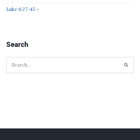
Luke 6:27-45 –
Search