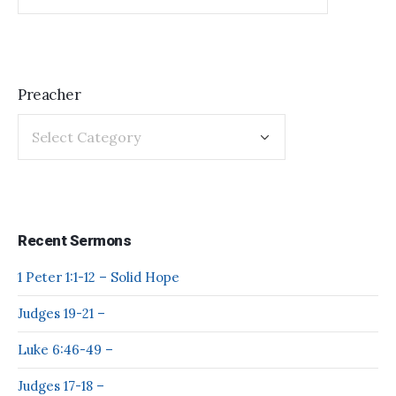
Preacher
Recent Sermons
1 Peter 1:1-12 – Solid Hope
Judges 19-21 –
Luke 6:46-49 –
Judges 17-18 –