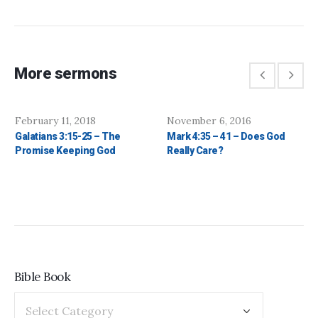
More sermons
February 11, 2018
November 6, 2016
Galatians 3:15-25 – The
Mark 4:35 – 41 – Does God
Promise Keeping God
Really Care?
Bible Book