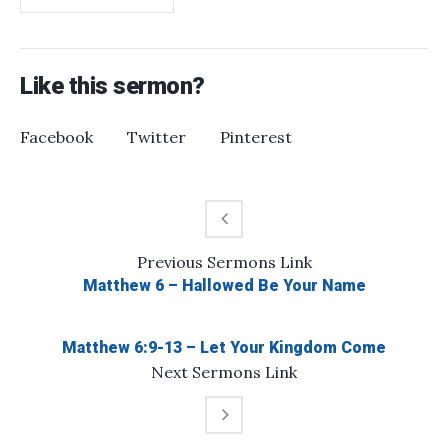
Like this sermon?
Facebook
Twitter
Pinterest
Previous
Sermons
Link
Matthew 6 – Hallowed Be Your Name
Matthew 6:9-13 – Let Your Kingdom Come
Next
Sermons
Link