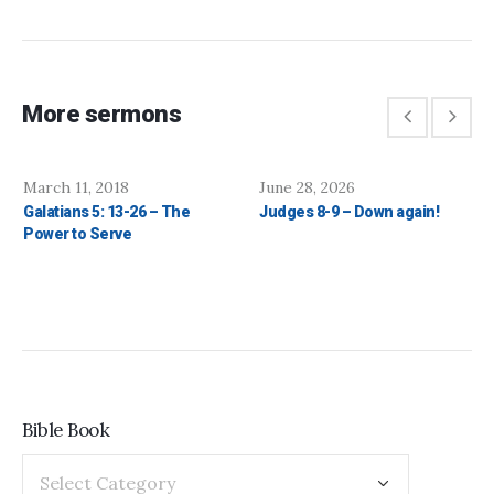
More sermons
March 11, 2018
June 28, 2026
Galatians 5: 13-26 – The
Judges 8-9 – Down again!
Power to Serve
Bible Book