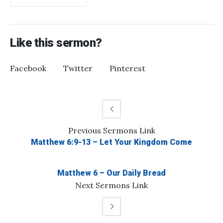
Like this sermon?
Facebook
Twitter
Pinterest
Previous
Sermons
Link
Matthew 6:9-13 – Let Your Kingdom Come
Matthew 6 – Our Daily Bread
Next
Sermons
Link