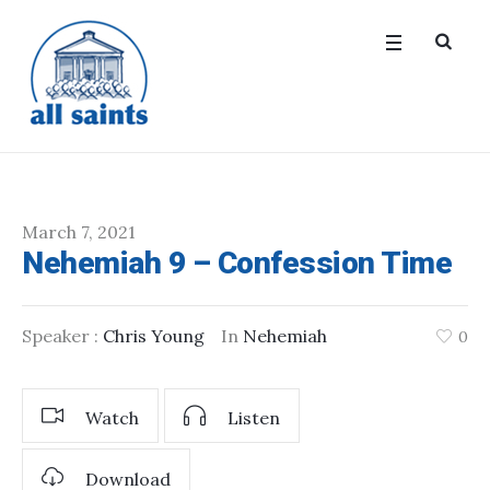
March 7, 2021
Nehemiah 9 – Confession Time
Speaker :
Chris Young
In
Nehemiah
0
Watch
Listen
Download