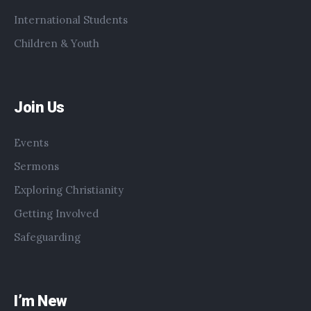
International Students
Children & Youth
Join Us
Events
Sermons
Exploring Christianity
Getting Involved
Safeguarding
I’m New