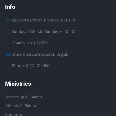
Info
Elizabeth Street, Preston, PR1 2RX
Sunday: 10:30 AM Sunday: 6:30 PM
Charity No: 1132970
office@allsaintspreston.org.uk
Phone: 01772 319 156
Ministries
Women @ All Saints
Men @ All Saints
Students