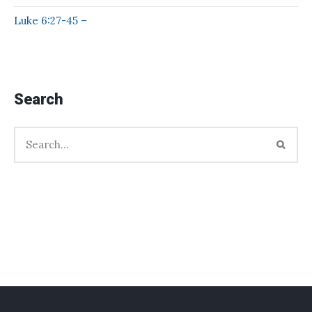
Luke 6:27-45 –
Search