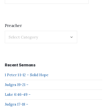
Preacher
Recent Sermons
1 Peter 1:1-12 – Solid Hope
Judges 19-21 –
Luke 6:46-49 –
Judges 17-18 –