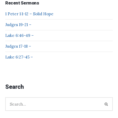
Recent Sermons
1 Peter 1:1-12 – Solid Hope
Judges 19-21 –
Luke 6:46-49 –
Judges 17-18 –
Luke 6:27-45 –
Search