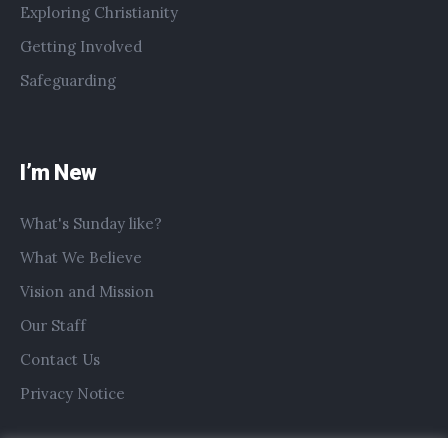
Exploring Christianity
Getting Involved
Safeguarding
I’m New
What's Sunday like?
What We Believe
Vision and Mission
Our Staff
Contact Us
Privacy Notice