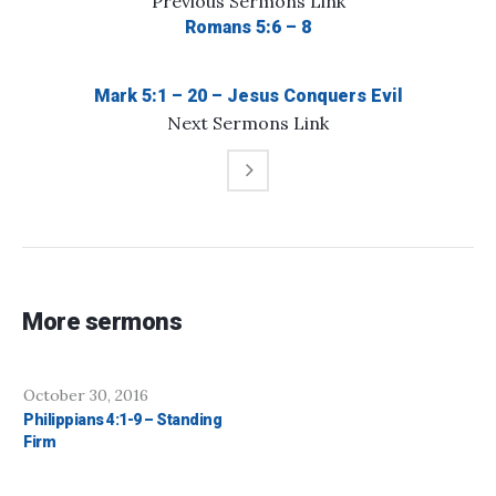
Previous
Sermons
Link
Romans 5:6 – 8
Mark 5:1 – 20 – Jesus Conquers Evil
Next
Sermons
Link
More sermons
October 30, 2016
Philippians 4:1-9 – Standing
Firm