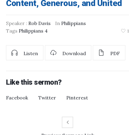
Content, Generous, and United
Speaker :
Rob Davis
In
Philippians
Tags
Philippians 4
1
Listen
Download
PDF
Like this sermon?
Facebook
Twitter
Pinterest