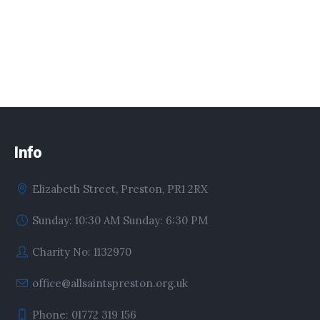
Info
Elizabeth Street, Preston, PR1 2RX
Sunday: 10:30 AM Sunday: 6:30 PM
Charity No: 1132970
office@allsaintspreston.org.uk
Phone: 01772 319 156