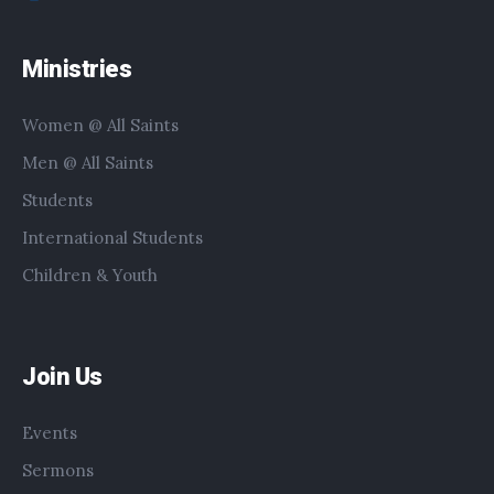
Ministries
Women @ All Saints
Men @ All Saints
Students
International Students
Children & Youth
Join Us
Events
Sermons