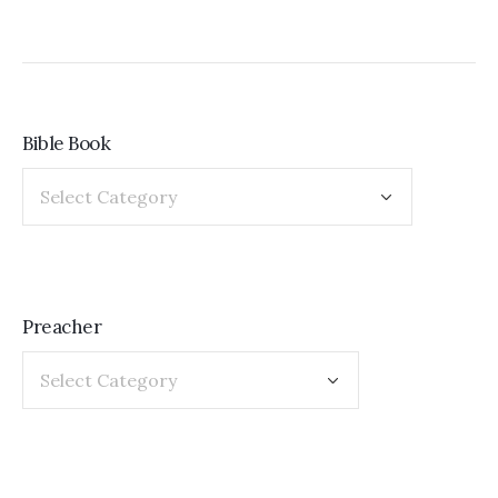
Bible Book
Preacher