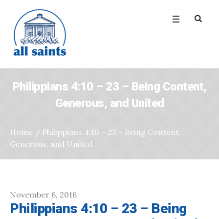
Philippians 4:10 – 23 – Being Content,
Generous, and United
Home
/
Philippians 4:10 – 23 – Being Content,
Generous, and United
November 6, 2016
Philippians 4:10 – 23 – Being