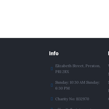
Info
Elizabeth Street, Preston,
PR1 2RX
Sunday: 10:30 AM Sunday:
6:30 PM
Charity No: 1132970