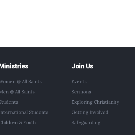
Ministries
Join Us
Women @ All Saints
Events
Men @ All Saints
Sermons
Students
Exploring Christianity
International Students
Getting Involved
Children & Youth
Safeguarding