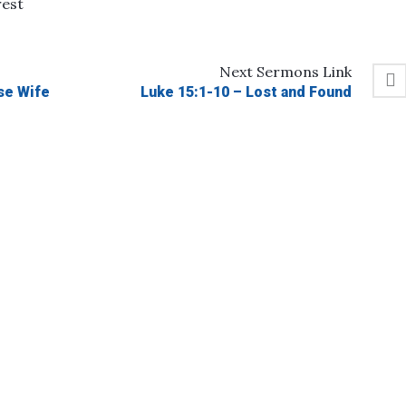
rest
Next
Sermons
Link
se Wife
Luke 15:1-10 – Lost and Found