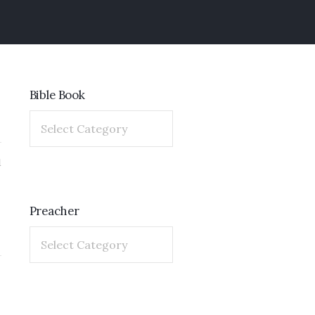
Bible Book
1
Preacher