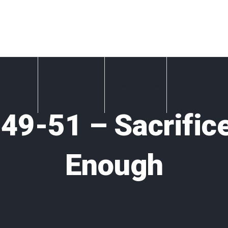
bout Us
What We Do
Resources
Exploring Ch
49-51 – Sacrifice
Enough