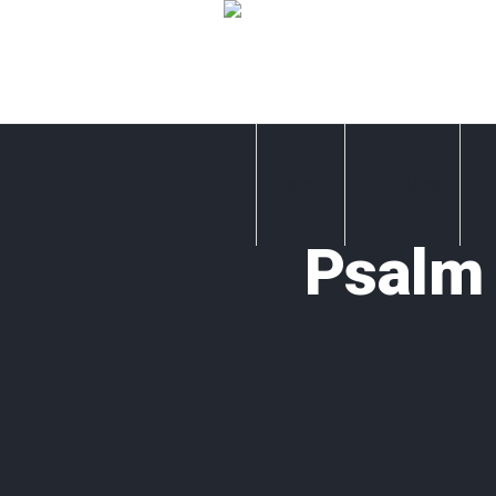
Home
Sundays
A
Psalm 