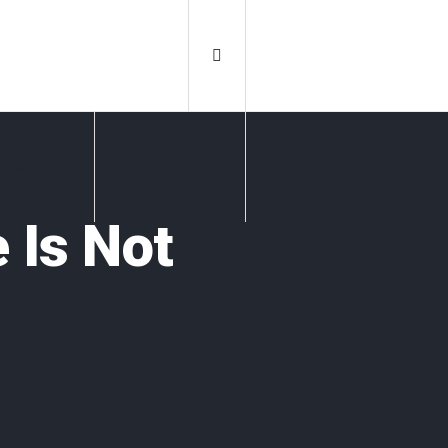
ristianity
Church Family
 Is Not