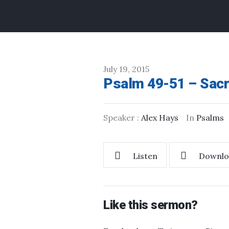
July 19, 2015
Psalm 49-51 – Sacr
Speaker :
Alex Hays
In
Psalms
Listen
Downlo
Like this sermon?