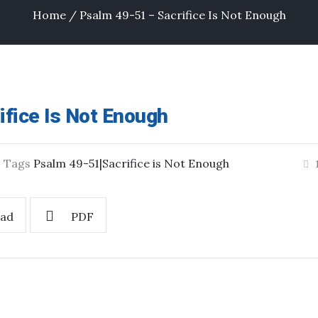
Home
/
Psalm 49-51 – Sacrifice Is Not Enough
ifice Is Not Enough
Tags
Psalm 49-51|Sacrifice is Not Enough
ad
PDF