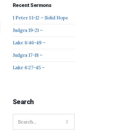
Recent Sermons
1 Peter 1:1-12 – Solid Hope
Judges 19-21 –
Luke 6:46-49 –
Judges 17-18 –
Luke 6:27-45 –
Search