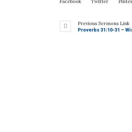
Facebook
Twitter
Pinte
Previous
Sermons
Link
Proverbs 31:10-31 – Wi