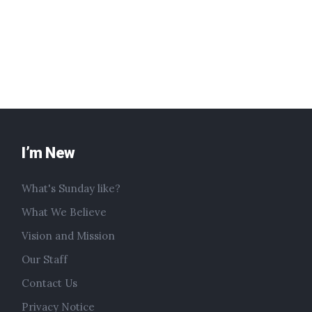
I’m New
What's Sunday like?
What We Believe
Vision and Mission
Our Staff
Contact Us
Privacy Notice