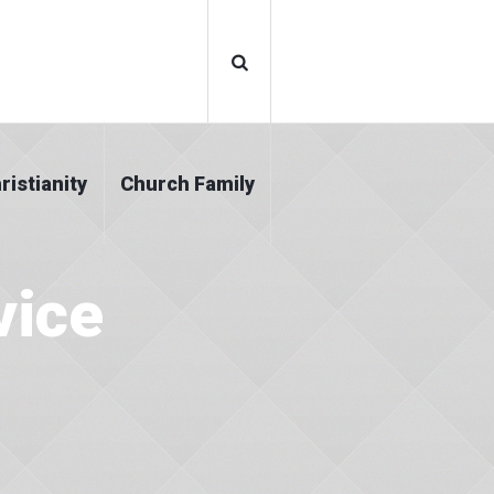
ristianity
Church Family
vice