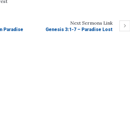
rest
Next
Sermons
Link
in Paradise
Genesis 3:1-7 – Paradise Lost