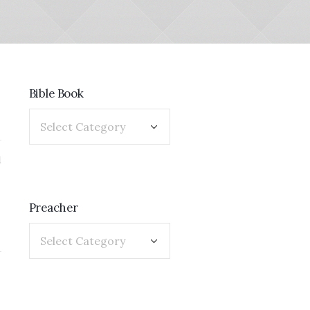
Bible Book
1
Preacher