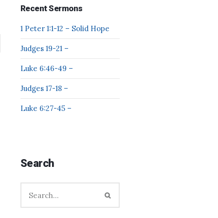
Recent Sermons
1 Peter 1:1-12 – Solid Hope
Judges 19-21 –
Luke 6:46-49 –
Judges 17-18 –
Luke 6:27-45 –
Search