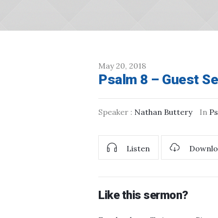
May 20, 2018
Psalm 8 – Guest Se
Speaker :
Nathan Buttery
In
Ps
Listen
Downlo
Like this sermon?