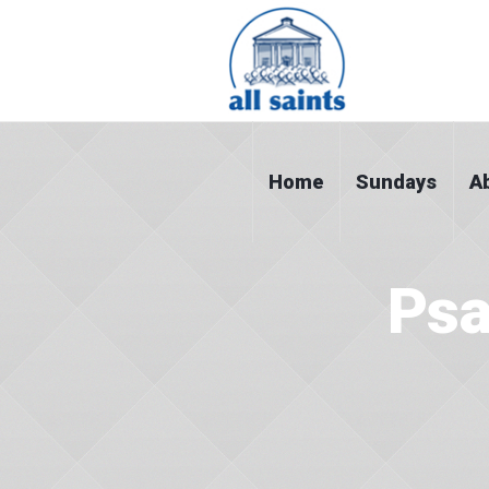
Home
Sundays
A
Psa