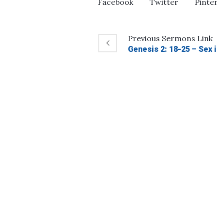
Facebook
Twitter
Pinte
Previous
Sermons
Link
Genesis 2: 18-25 – Sex 