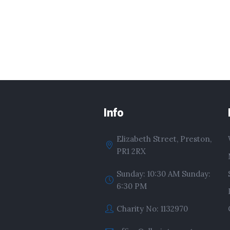
Info
Elizabeth Street, Preston,
PR1 2RX
Sunday: 10:30 AM Sunday:
6:30 PM
Charity No: 1132970