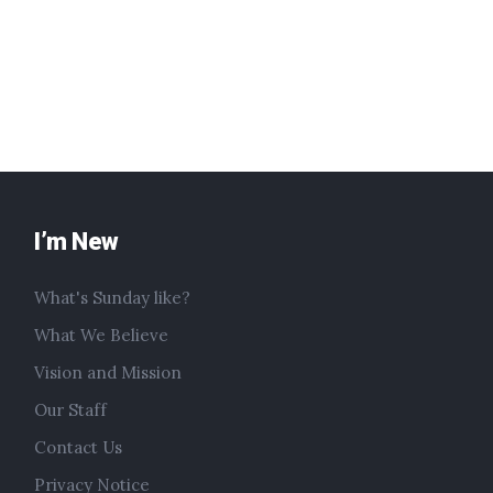
I’m New
What's Sunday like?
What We Believe
Vision and Mission
Our Staff
Contact Us
Privacy Notice