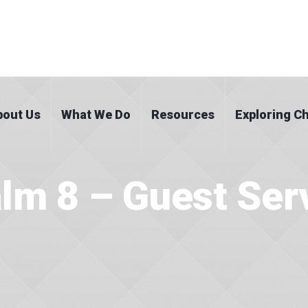
bout Us
What We Do
Resources
Exploring Ch
lm 8 – Guest Ser