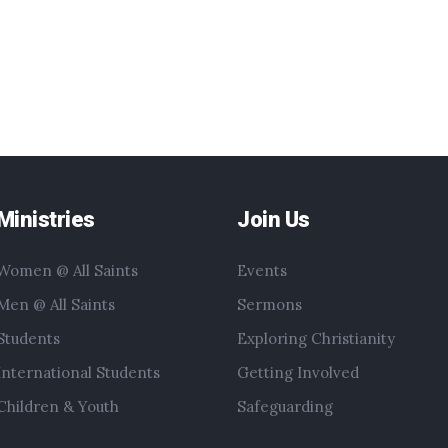
Ministries
Join Us
Women @ All Saints
Events
Men @ All Saints
Sermons
Students
Exploring Christianity
International Students
Getting Involved
Children & Youth
Safeguarding