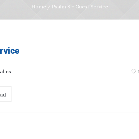
Home
/
Psalm 8 – Guest Service
rvice
alms
ad