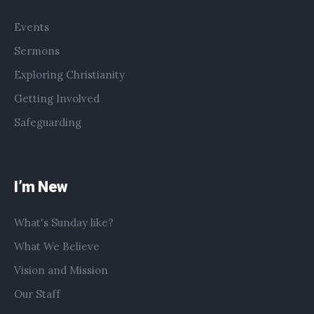
Events
Sermons
Exploring Christianity
Getting Involved
Safeguarding
I’m New
What's Sunday like?
What We Believe
Vision and Mission
Our Staff