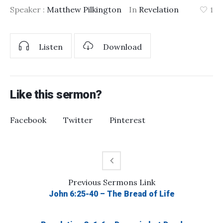
Speaker :
Matthew Pilkington
In
Revelation
1
Listen
Download
Like this sermon?
Facebook
Twitter
Pinterest
Previous
Sermons
Link
John 6:25-40 – The Bread of Life