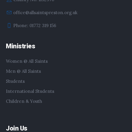
office@allsaintspreston.org.uk
Phone: 01772 319 156
Ministries
Women @ All Saints
Men @ All Saints
Students
International Students
Children & Youth
Join Us