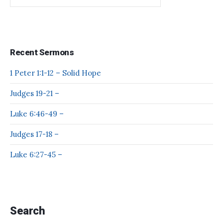
Recent Sermons
1 Peter 1:1-12 – Solid Hope
Judges 19-21 –
Luke 6:46-49 –
Judges 17-18 –
Luke 6:27-45 –
Search