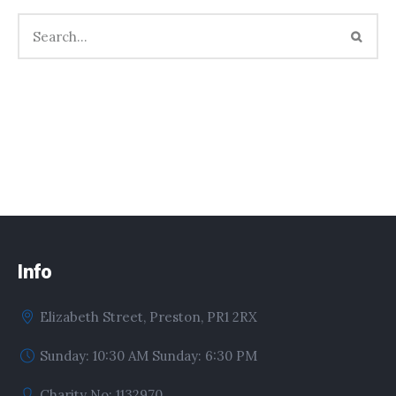
Info
Elizabeth Street, Preston, PR1 2RX
Sunday: 10:30 AM Sunday: 6:30 PM
Charity No: 1132970