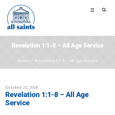
Revelation 1:1-8 – All Age Service
Home
/
Revelation 1:1-8 – All Age Service
October 21, 2018
Revelation 1:1-8 – All Age
Service