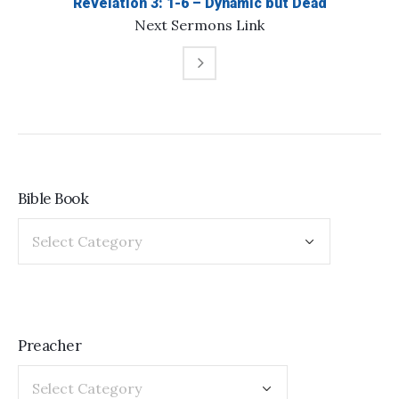
Revelation 3: 1-6 – Dynamic but Dead
Next
Sermons
Link
Bible Book
Preacher