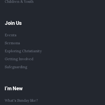
Children & Youth
Join Us
Events
Sermons
Exploring Christianity
Getting Involved
Safeguarding
I’m New
What's Sunday like?