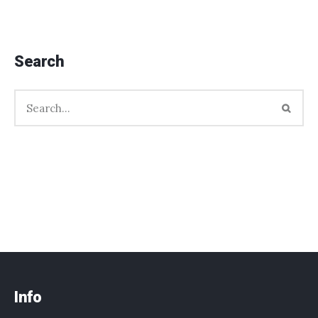
Search
Info