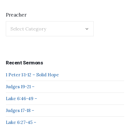
Preacher
Recent Sermons
1 Peter 1:1-12 – Solid Hope
Judges 19-21 –
Luke 6:46-49 –
Judges 17-18 –
Luke 6:27-45 –