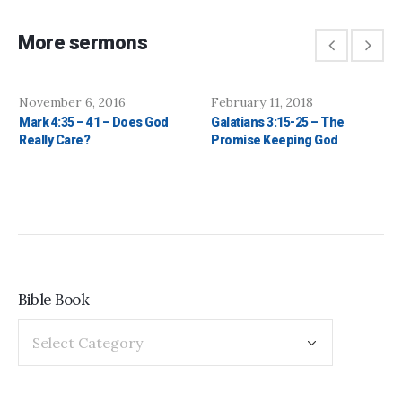
More sermons
November 6, 2016
February 11, 2018
Mark 4:35 – 41 – Does God
Galatians 3:15-25 – The
Really Care?
Promise Keeping God
Bible Book