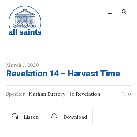
March 1, 2020
Revelation 14 – Harvest Time
Speaker :
Nathan Buttery
In
Revelation
0
Listen
Download