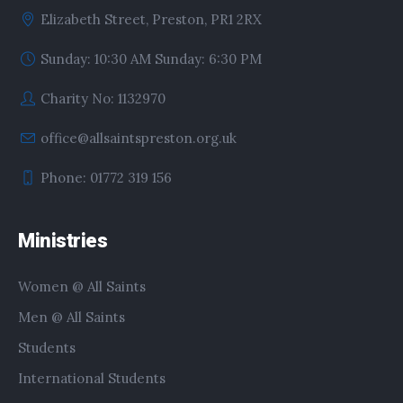
Elizabeth Street, Preston, PR1 2RX
Sunday: 10:30 AM Sunday: 6:30 PM
Charity No: 1132970
office@allsaintspreston.org.uk
Phone: 01772 319 156
Ministries
Women @ All Saints
Men @ All Saints
Students
International Students