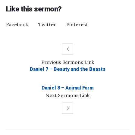
Like this sermon?
Facebook
Twitter
Pinterest
Previous
Sermons
Link
Daniel 7 – Beauty and the Beasts
Daniel 8 – Animal Farm
Next
Sermons
Link