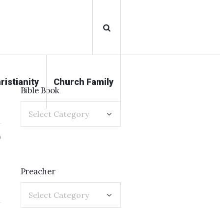
ristianity
Church Family
Bible Book
0
Preacher