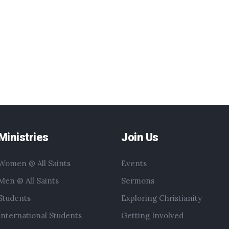
Ministries
Join Us
Women @ All Saints
Events
Men @ All Saints
Sermons
Students
Exploring Christianity
International Students
Getting Involved