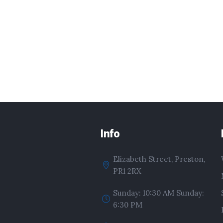
Info
Elizabeth Street, Preston,
PR1 2RX
Sunday: 10:30 AM Sunday:
6:30 PM