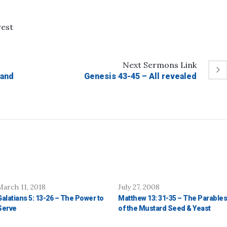
rest
Next
Sermons
Link
 and
Genesis 43-45 – All revealed
March 11, 2018
July 27, 2008
Galatians 5: 13-26 – The Power to
Matthew 13: 31-35 – The Parables
Serve
of the Mustard Seed & Yeast