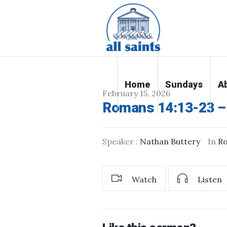
Home
Sundays
A
February 15, 2026
Romans 14:13-23 – 
Speaker :
Nathan Buttery
In
R
Watch
Listen