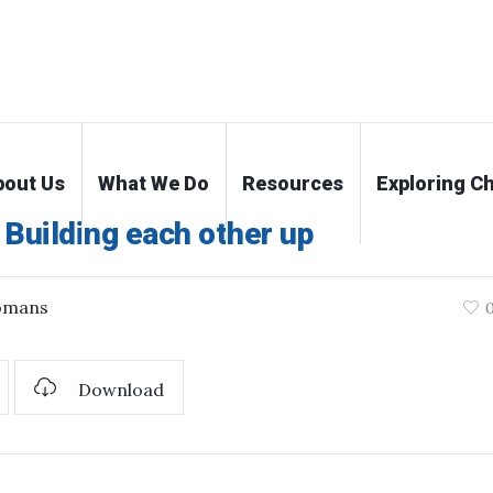
bout Us
What We Do
Resources
Exploring Ch
Building each other up
omans
Download