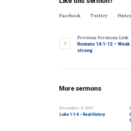
Like this sermon?
Facebook
Twitter
Pinte
Previous
Sermons
Link
Romans 14:1-12 – Weak
strong
More sermons
December 3, 2017
Luke 1:1-4 – Real History