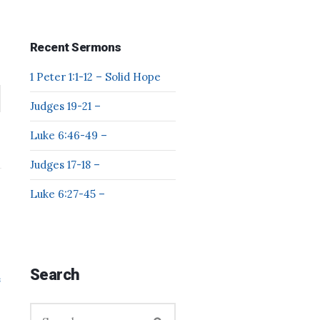
Recent Sermons
1 Peter 1:1-12 – Solid Hope
Judges 19-21 –
Luke 6:46-49 –
Judges 17-18 –
Luke 6:27-45 –
Search