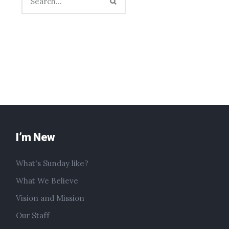
I’m New
What's Sunday like?
What We Believe
Vision and Mission
Our Staff