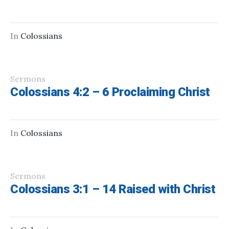
In
Colossians
Sermons
Colossians 4:2 – 6 Proclaiming Christ
In
Colossians
Sermons
Colossians 3:1 – 14 Raised with Christ