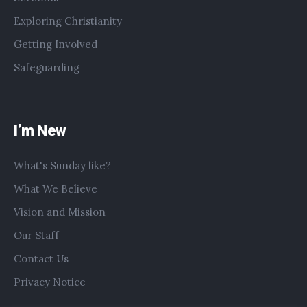
Exploring Christianity
Getting Involved
Safeguarding
I’m New
What's Sunday like?
What We Believe
Vision and Mission
Our Staff
Contact Us
Privacy Notice