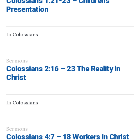
Colossians 1:21-23 – Children’s
Presentation
In
Colossians
Sermons
Colossians 2:16 – 23 The Reality in
Christ
In
Colossians
Sermons
Colossians 4:7 – 18 Workers in Christ