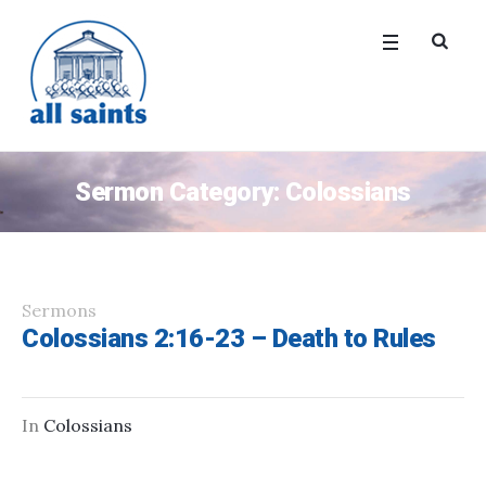
Sermon Category:
Colossians
Sermons
Colossians 2:16-23 – Death to Rules
In
Colossians