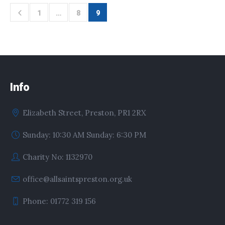
1
…
8
9
Info
Elizabeth Street, Preston, PR1 2RX
Sunday: 10:30 AM Sunday: 6:30 PM
Charity No: 1132970
office@allsaintspreston.org.uk
Phone: 01772 319 156