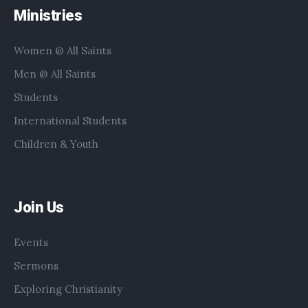
Ministries
Women @ All Saints
Men @ All Saints
Students
International Students
Children & Youth
Join Us
Events
Sermons
Exploring Christianity