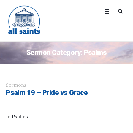
Sermon Category:
Psalms
Sermons
Psalm 19 – Pride vs Grace
In
Psalms