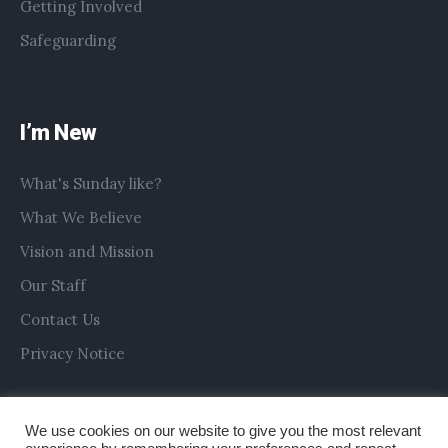
Getting Involved
Safeguarding
I’m New
What's Sunday like?
What We Believe
Vision and Mission
Our Staff
Contact Us
Privacy Notice
We use cookies on our website to give you the most relevant