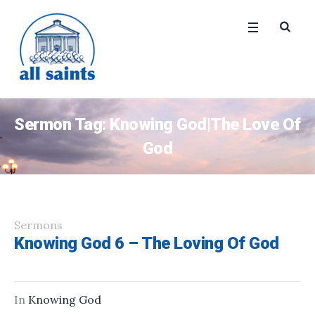
Sermon Tag:
Knowing God|The Love Of
God
Sermons
Knowing God 6 – The Loving Of God
In
Knowing God