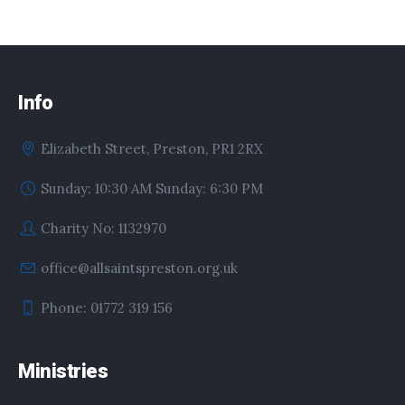
Info
Elizabeth Street, Preston, PR1 2RX
Sunday: 10:30 AM Sunday: 6:30 PM
Charity No: 1132970
office@allsaintspreston.org.uk
Phone: 01772 319 156
Ministries