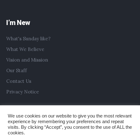
I’m New
What's Sunday like?
What We Believe
Vision and Mission
Our Staff
Contact Us
Privacy Notice
We use cookies on our website to give you the most relevant
experience by remembering your preferences and repeat
visits. By clicking “Accept”, you consent to the use of ALL the
cookies.