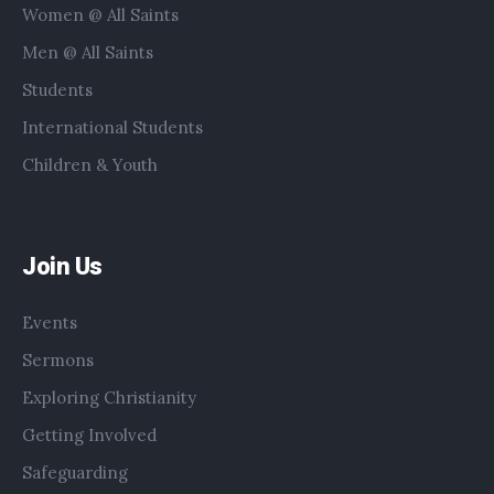
Women @ All Saints
Men @ All Saints
Students
International Students
Children & Youth
Join Us
Events
Sermons
Exploring Christianity
Getting Involved
Safeguarding