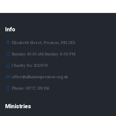
Info
Elizabeth Street, Preston, PR1 2RX
Sunday: 10:30 AM Sunday: 6:30 PM
Charity No: 1132970
office@allsaintspreston.org.uk
Phone: 01772 319 156
Ministries