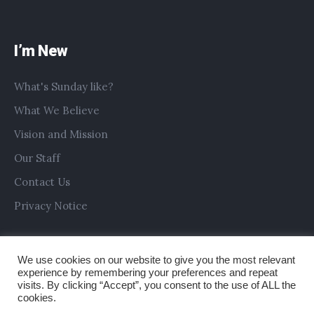
I’m New
What's Sunday like?
What We Believe
Vision and Mission
Our Staff
Contact Us
Privacy Notice
We use cookies on our website to give you the most relevant
experience by remembering your preferences and repeat
visits. By clicking “Accept”, you consent to the use of ALL the
cookies.