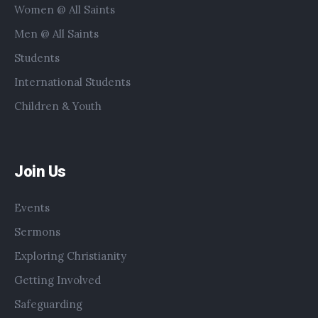
Women @ All Saints
Men @ All Saints
Students
International Students
Children & Youth
Join Us
Events
Sermons
Exploring Christianity
Getting Involved
Safeguarding