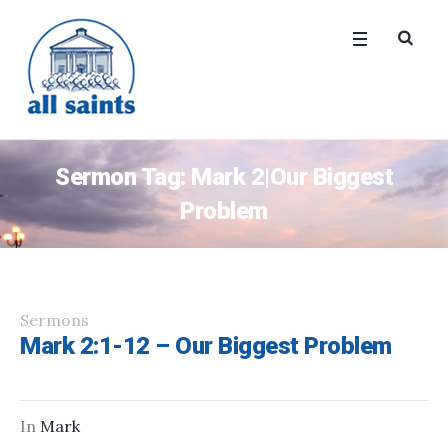
Sermon Tag:
Mark 2|Our Biggest
Problem
Sermons
Mark 2:1-12 – Our Biggest Problem
In
Mark