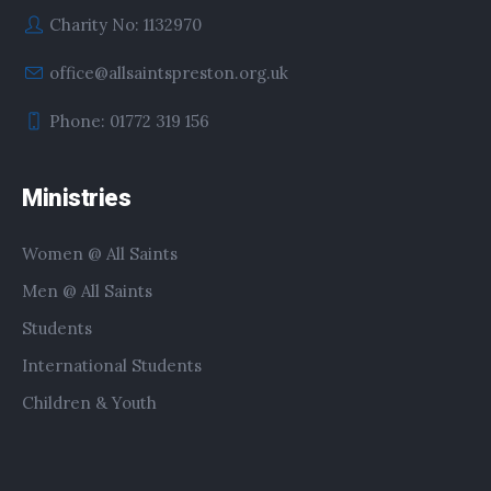
Charity No: 1132970
office@allsaintspreston.org.uk
Phone: 01772 319 156
Ministries
Women @ All Saints
Men @ All Saints
Students
International Students
Children & Youth