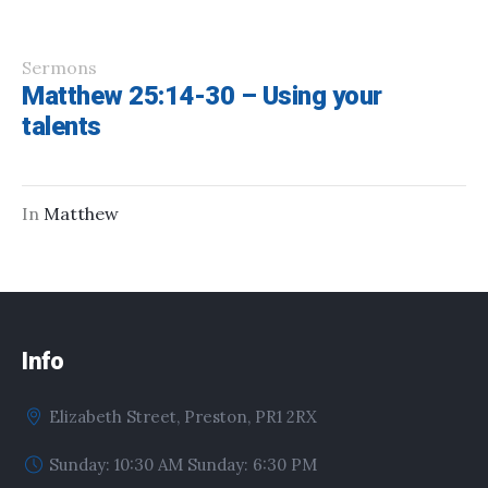
Sermons
Matthew 25:14-30 – Using your
talents
In
Matthew
Info
Elizabeth Street, Preston, PR1 2RX
Sunday: 10:30 AM Sunday: 6:30 PM