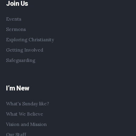
Join Us
Events
Sermons
Exploring Christianity
Getting Involved
Safeguarding
I’m New
What's Sunday like?
What We Believe
Vision and Mission
Our Staff