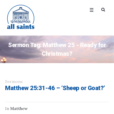
Sermon Tag:
Matthew 25 - Ready for
Christmas?
Sermons
Matthew 25:31-46 – ‘Sheep or Goat?’
In
Matthew